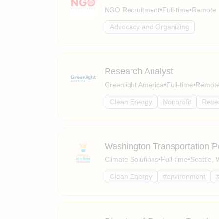
NGO Recruitment
•
Full-time
•
Remote
Advocacy and Organizing
Research Analyst
Greenlight America
•
Full-time
•
Remote 
Clean Energy
Nonprofit
Rese
Washington Transportation Po
Climate Solutions
•
Full-time
•
Seattle,
Clean Energy
#environment