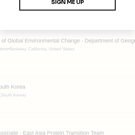
n
•
Full-time
•
Portland, OR, Hybrid
•
$170k - $210k / year
erships
climate solutions
impact
carbon water energy
ts of Global Environmental Change - Department of Geog
-time
•
Berkeley, California, United States
South Korea
(South Korea)
sociate - East Asia Protein Transition Team