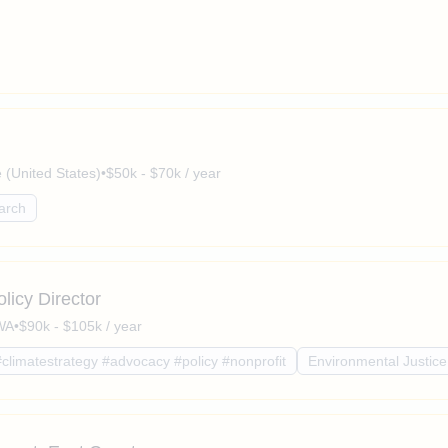
(United States)
•
$50k - $70k / year
arch
licy Director
 WA
•
$90k - $105k / year
#climatestrategy #advocacy #policy #nonprofit
Environmental Justice