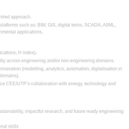
entred approach.
d platforms such as: BIM, GIS, digital twins, SCADA, AI/ML,
onmental applications.
ications, H index).
ility across engineering and/or non-engineering domains.
 innovation (modelling, analytics, automation, digitalisation in
 domains).
ance CEE/UTP’s collaboration with energy, technology and
ustainability, impactful research, and future ready engineering
al skills