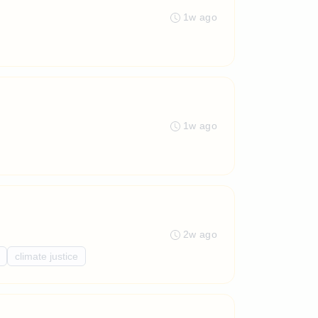
1w ago
1w ago
2w ago
climate justice