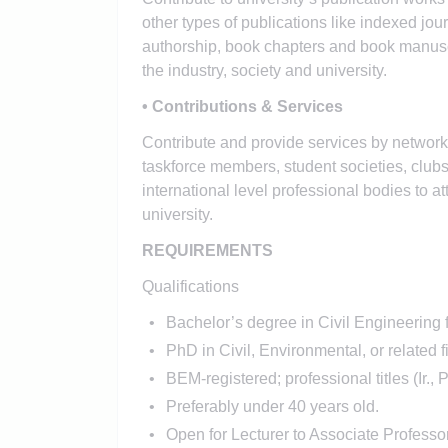
other types of publications like indexed jou
authorship, book chapters and book manuscri
the industry, society and university.
• Contributions & Services
Contribute and provide services by networkin
taskforce members, student societies, clubs
international level professional bodies to at
university.
REQUIREMENTS
Qualifications
Bachelor’s degree in Civil Engineerin
PhD in Civil, Environmental, or related f
BEM-registered; professional titles (Ir.
Preferably under 40 years old.
Open for Lecturer to Associate Professo