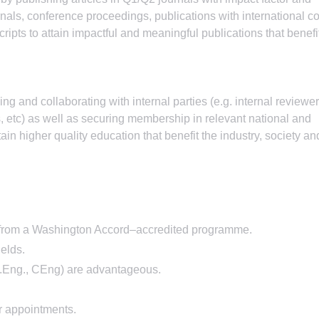
rnals, conference proceedings, publications with international co
pts to attain impactful and meaningful publications that benefi
g and collaborating with internal parties (e.g. internal reviewer
, etc) as well as securing membership in relevant national and
tain higher quality education that benefit the industry, society an
g from a Washington Accord–accredited programme.
ields.
, P.Eng., CEng) are advantageous.
r appointments.