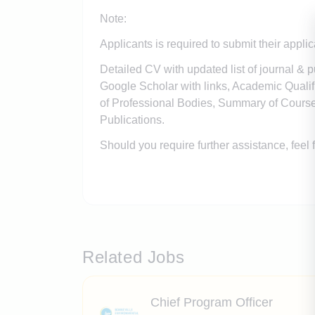
Note:
Applicants is required to submit their appli
Detailed CV with updated list of journal & p
Google Scholar with links, Academic Quali
of Professional Bodies, Summary of Course
Publications.
Should you require further assistance, feel
Related Jobs
Chief Program Officer