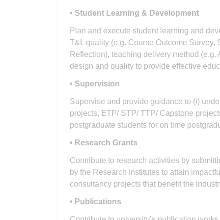
• Student Learning & Development
Plan and execute student learning and dev
T&L quality (e.g. Course Outcome Survey, S
Reflection), teaching delivery method (e.g.
design and quality to provide effective edu
• Supervision
Supervise and provide guidance to (i) unde
projects, ETP/ STP/ TTP/ Capstone projects 
postgraduate students for on time postgradu
• Research Grants
Contribute to research activities by submit
by the Research Institutes to attain impact
consultancy projects that benefit the industr
• Publications
Contribute to university’s publication works