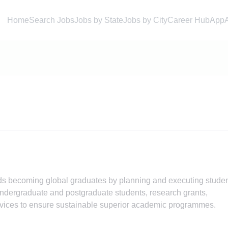
Home
Search Jobs
Jobs by State
Jobs by City
Career Hub
App
rds becoming global graduates by planning and executing stude
ndergraduate and postgraduate students, research grants,
ervices to ensure sustainable superior academic programmes.