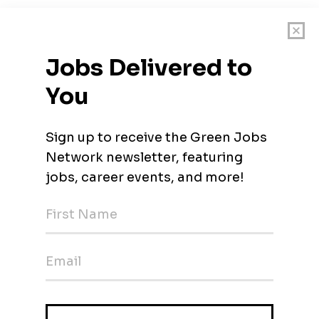
cation with the following documents:
ublications, field of specialisation, citation data from Scopus an
fications (Bachelor's Degree, Master's Degree, PhD), Membersh
s Taught, Students Supervised, and Complete List of
 free to reach our recruitment team (talent.sourcing@utp.edu.my)