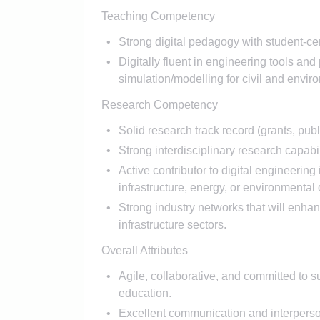
Teaching Competency
Strong digital pedagogy with student-c
Digitally fluent in engineering tools an
simulation/modelling for civil and envir
Research Competency
Solid research track record (grants, publ
Strong interdisciplinary research capab
Active contributor to digital engineering
infrastructure, energy, or environmental
Strong industry networks that w​ill enh
infrastructure sectors.
Overall Attributes
Agile, collaborative, and committed to s
education.
Excellent communication and interperson