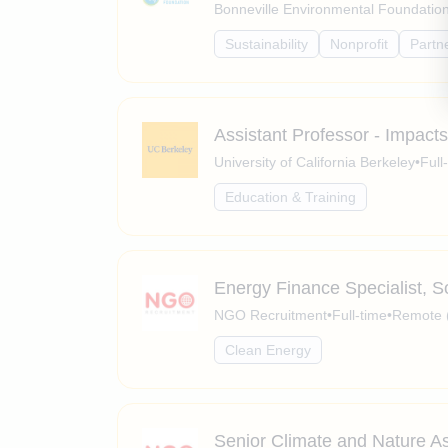
Bonneville Environmental Foundatio
Sustainability
Nonprofit
Partn
Assistant Professor - Impac
University of California Berkeley
•
Full
Education & Training
Energy Finance Specialist, 
NGO Recruitment
•
Full-time
•
Remote 
Clean Energy
Senior Climate and Nature As