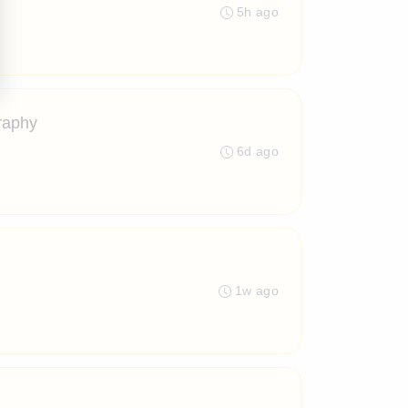
5h ago
raphy
6d ago
1w ago