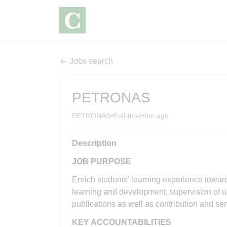
Jobs search
PETRONAS
•
•
PETRONAS
Full-time
6m ago
Description
JOB PURPOSE
Enrich students’ learning experience towa
learning and development, supervision of u
publications as well as contribution and s
KEY ACCOUNTABILITIES