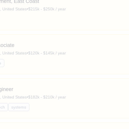
pment, East Coast
a, United States
•
$215k - $250k / year
sociate
a, United States
•
$120k - $145k / year
e
gineer
a, United States
•
$182k - $210k / year
ech
systems