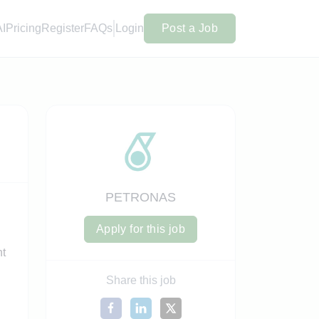
AI
Pricing
Register
FAQs
Login
Post a Job
PETRONAS
Apply for this job
nt
Share this job