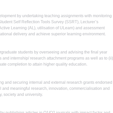
elopment by undertaking teaching assignments with monitoring 
tudent Self Reflection Tools Survey (SSRT), Lecturer’s
 Active Learning (AL), utilisation of ULearn) and assessment
cational delivery and achieve superior learning environment.
rgraduate students by overseeing and advising the final year
and internship/ research attachment programs as well as to (ii)
ate completion to attain higher quality education.
ting and securing internal and external research grants endorsed
ful and meaningful research, innovation, commercialisation and
y, society and university.
 by publishing articles in Q1/Q2 journals with impact factor and