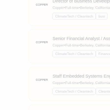
Director of Business Develo
Copper
•
Full-time
•
Berkeley, Californi
ClimateTech / Cleantech
busi
Senior Financial Analyst / As
Copper
•
Full-time
•
Berkeley, Californi
ClimateTech / Cleantech
Financ
Staff Embedded Systems En
Copper
•
Full-time
•
Berkeley, Californi
ClimateTech / Cleantech
Cleant