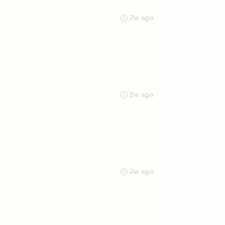
2w ago
2w ago
2w ago