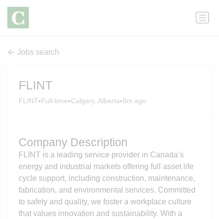
Jobs search
FLINT
•
•
•
FLINT
Full-time
Calgary, Alberta
8m ago
Company Description
FLINT is a leading service provider in Canada’s
energy and industrial markets offering full asset life
cycle support, including construction, maintenance,
fabrication, and environmental services. Committed
to safety and quality, we foster a workplace culture
that values innovation and sustainability. With a