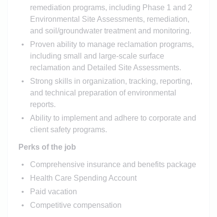
remediation programs, including Phase 1 and 2
Environmental Site Assessments, remediation,
and soil/groundwater treatment and monitoring.
Proven ability to manage reclamation programs,
including small and large-scale surface
reclamation and Detailed Site Assessments.
Strong skills in organization, tracking, reporting,
and technical preparation of environmental
reports.
Ability to implement and adhere to corporate and
client safety programs.
Perks of the job
Comprehensive insurance and benefits package
Health Care Spending Account
Paid vacation
Competitive compensation