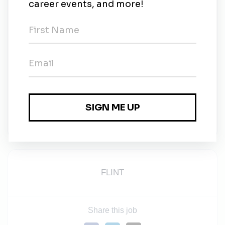
Your team will support you. You'll work with
people who want to see you succeed.
Your ambition will be rewarded. As you grow,
FLINT grows – and we recognize those who help
us build better.
Transform yourself. Strengthen each other. Make a
better world.
Please
click here
to view our Recruitment Privacy
Notice.
FLINT
Share this job