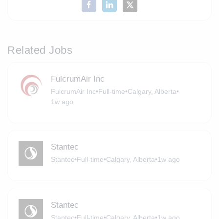
Related Jobs
FulcrumAir Inc
FulcrumAir Inc
•
Full-time
•
Calgary, Alberta
•
1w ago
Stantec
Stantec
•
Full-time
•
Calgary, Alberta
•
1w ago
Stantec
Stantec
•
Full-time
•
Calgary, Alberta
•
1w ago