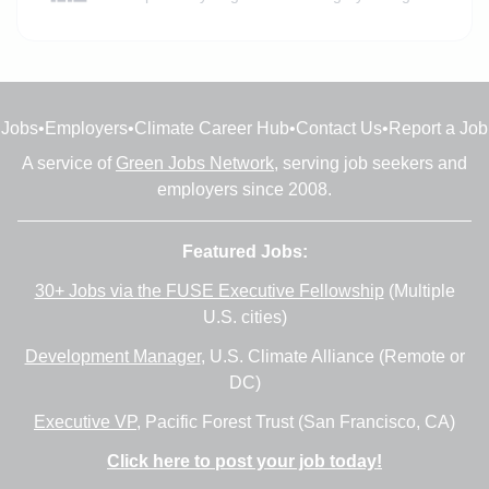
Jobs
•
Employers
•
Climate Career Hub
•
Contact Us
•
Report a Job
A service of
Green Jobs Network
, serving job seekers and
employers since 2008.
Featured Jobs:
30+ Jobs via the FUSE Executive Fellowship
(Multiple
U.S. cities)
Development Manager
, U.S. Climate Alliance (Remote or
DC)
Executive VP
, Pacific Forest Trust (San Francisco, CA)
Click here to post your job today!