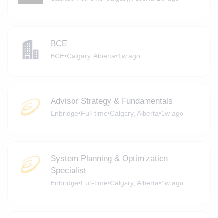
BCE
BCE
•
Calgary, Alberta
•
1w ago
Advisor Strategy & Fundamentals
Enbridge
•
Full-time
•
Calgary, Alberta
•
1w ago
System Planning & Optimization
Specialist
Enbridge
•
Full-time
•
Calgary, Alberta
•
1w ago