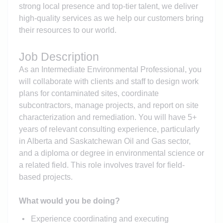
strong local presence and top-tier talent, we deliver
high-quality services as we help our customers bring
their resources to our world.
Job Description
As an Intermediate Environmental Professional, you
will collaborate with clients and staff to design work
plans for contaminated sites, coordinate
subcontractors, manage projects, and report on site
characterization and remediation. You will have 5+
years of relevant consulting experience, particularly
in Alberta and Saskatchewan Oil and Gas sector,
and a diploma or degree in environmental science or
a related field. This role involves travel for field-
based projects.
What would you be doing?
Experience coordinating and executing