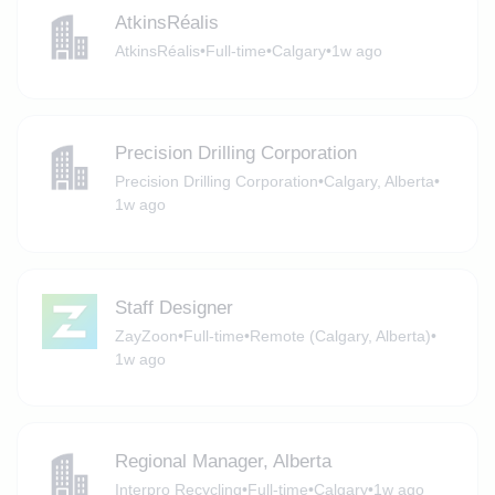
AtkinsRéalis
AtkinsRéalis
•
Full-time
•
Calgary
•
1w ago
Precision Drilling Corporation
Precision Drilling Corporation
•
Calgary, Alberta
•
1w ago
Staff Designer
ZayZoon
•
Full-time
•
Remote (Calgary, Alberta)
•
1w ago
Regional Manager, Alberta
Interpro Recycling
•
Full-time
•
Calgary
•
1w ago