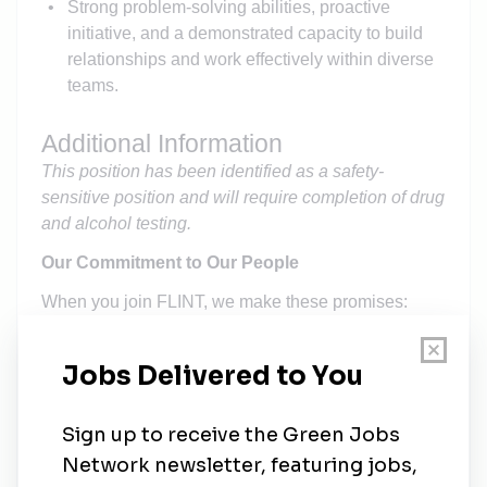
Strong problem-solving abilities, proactive
initiative, and a demonstrated capacity to build
relationships and work effectively within diverse
teams.
Additional Information
This position has been identified as a safety-
sensitive position and will require completion of drug
and alcohol testing.
Our Commitment to Our People
When you join FLINT, we make these promises:
Your work will matter
.
The projects you'll help
build will serve communities for generations.
Your growth is our priority
.
We'll invest in your
development and create paths for advancement.
Your voice will be heard
.
Your experience and
ideas will shape how we tackle challenges.