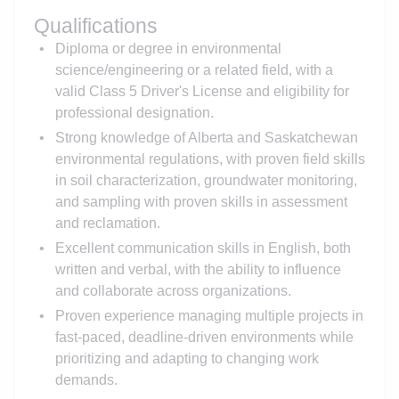
Qualifications
Diploma or degree in environmental
science/engineering or a related field, with a
valid Class 5 Driver's License and eligibility for
professional designation.
Strong knowledge of Alberta and Saskatchewan
environmental regulations, with proven field skills
in soil characterization, groundwater monitoring,
and sampling with proven skills in assessment
and reclamation.
Excellent communication skills in English, both
written and verbal, with the ability to influence
and collaborate across organizations.
Proven experience managing multiple projects in
fast-paced, deadline-driven environments while
prioritizing and adapting to changing work
demands.