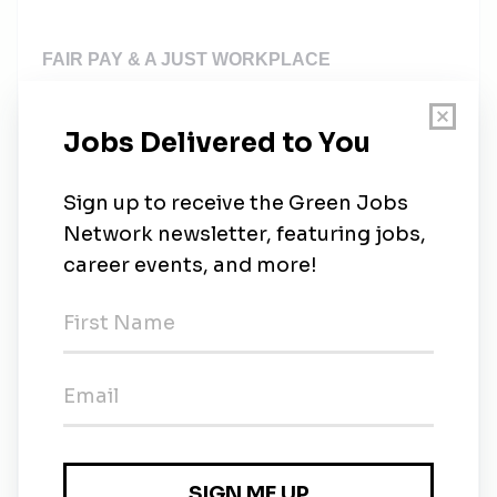
FAIR PAY & A JUST WORKPLACE
At SolarEdge, we are committed to fair, transparent
pay and we strive to provide competitive, market-
informed compensation. Total compensation
includes base, commission, and equity. Target
commission is 50% of the base salary. However,
base pay offered is based on market location, and
may vary further depending on individualized factors
for job candidates, such as job-related knowledge,
skills, experience, and other objective business
considerations.
Even more importantly, please note that salary is
only one component of total compensation at
SolarEdge. Subject to those same considerations,
the total compensation package for this position may
also include other elements, including a bonus