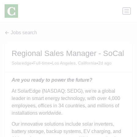
Jobs search
Regional Sales Manager - SoCal
•
•
•
Solaredge
Full-time
Los Angeles, California
2d ago
Are you ready to power the future?
At SolarEdge (NASDAQ: SEDG), we're a global
leader in smart energy technology, with over 4,000
employees, offices in 34 countries, and millions of
installations worldwide.
Our innovative solutions include solar inverters,
battery storage, backup systems, EV charging, and