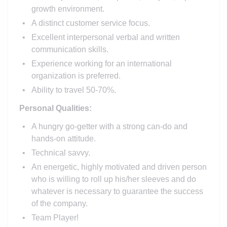
growth environment.
A distinct customer service focus.
Excellent interpersonal verbal and written
communication skills.
Experience working for an international
organization is preferred.
Ability to travel 50-70%.
Personal Qualities:
A hungry go-getter with a strong can-do and
hands-on attitude.
Technical savvy.
An energetic, highly motivated and driven person
who is willing to roll up his/her sleeves and do
whatever is necessary to guarantee the success
of the company.
Team Player!