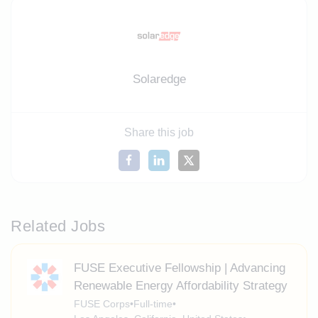
Solaredge
Share this job
Related Jobs
FUSE Executive Fellowship | Advancing
Renewable Energy Affordability Strategy
FUSE Corps
•
Full-time
•