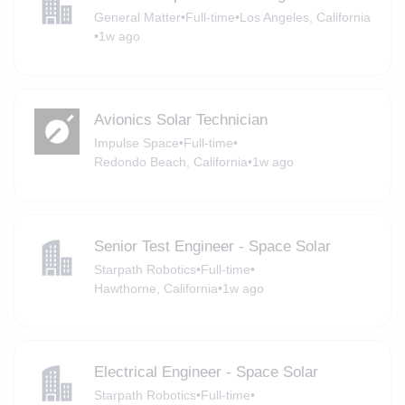
General Matter
•
Full-time
•
Los Angeles, California
•
1w ago
Avionics Solar Technician
Impulse Space
•
Full-time
•
Redondo Beach, California
•
1w ago
Senior Test Engineer - Space Solar
Starpath Robotics
•
Full-time
•
Hawthorne, California
•
1w ago
Electrical Engineer - Space Solar
Starpath Robotics
•
Full-time
•