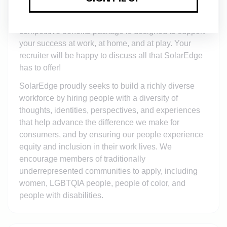
and/or equity awards, in addition to a full range of
medical, financial, and/or other benefits. Our highly
competitive benefits package is designed to support
your success at work, at home, and at play. Your
recruiter will be happy to discuss all that SolarEdge
has to offer!
SolarEdge proudly seeks to build a richly diverse
workforce by hiring people with a diversity of
thoughts, identities, perspectives, and experiences
that help advance the difference we make for
consumers, and by ensuring our people experience
equity and inclusion in their work lives. We
encourage members of traditionally
underrepresented communities to apply, including
women, LGBTQIA people, people of color, and
people with disabilities.