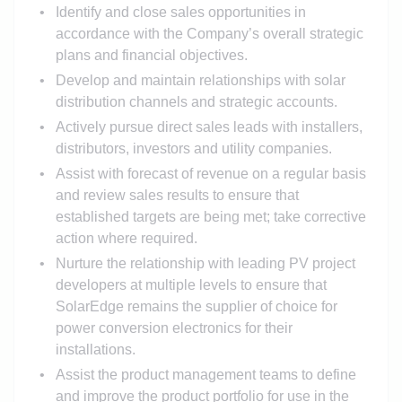
Identify and close sales opportunities in
accordance with the Company’s overall strategic
plans and financial objectives.
Develop and maintain relationships with solar
distribution channels and strategic accounts.
Actively pursue direct sales leads with installers,
distributors, investors and utility companies.
Assist with forecast of revenue on a regular basis
and review sales results to ensure that
established targets are being met; take corrective
action where required.
Nurture the relationship with leading PV project
developers at multiple levels to ensure that
SolarEdge remains the supplier of choice for
power conversion electronics for their
installations.
Assist the product management teams to define
and improve the product portfolio for use in the