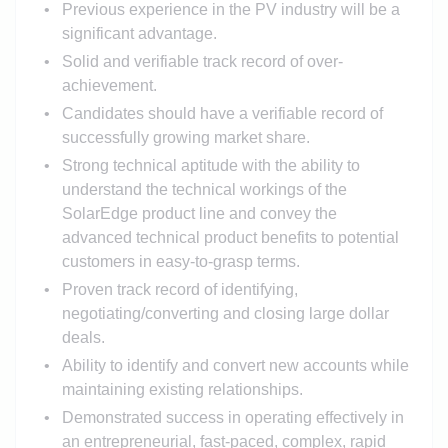
Previous experience in the PV industry will be a
significant advantage.
Solid and verifiable track record of over-
achievement.
Candidates should have a verifiable record of
successfully growing market share.
Strong technical aptitude with the ability to
understand the technical workings of the
SolarEdge product line and convey the
advanced technical product benefits to potential
customers in easy-to-grasp terms.
Proven track record of identifying,
negotiating/converting and closing large dollar
deals.
Ability to identify and convert new accounts while
maintaining existing relationships.
Demonstrated success in operating effectively in
an entrepreneurial, fast-paced, complex, rapid