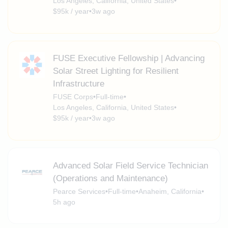
Los Angeles, California, United States
•
$95k / year
•
3w ago
FUSE Executive Fellowship | Advancing
Solar Street Lighting for Resilient
Infrastructure
FUSE Corps
•
Full-time
•
Los Angeles, California, United States
•
$95k / year
•
3w ago
Advanced Solar Field Service Technician
(Operations and Maintenance)
Pearce Services
•
Full-time
•
Anaheim, California
•
5h ago