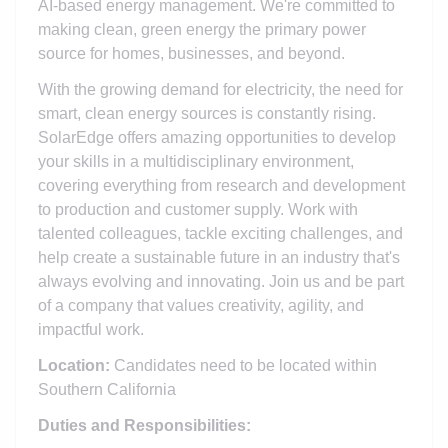
AI-based energy management. We're committed to
making clean, green energy the primary power
source for homes, businesses, and beyond.
With the growing demand for electricity, the need for
smart, clean energy sources is constantly rising.
SolarEdge offers amazing opportunities to develop
your skills in a multidisciplinary environment,
covering everything from research and development
to production and customer supply. Work with
talented colleagues, tackle exciting challenges, and
help create a sustainable future in an industry that's
always evolving and innovating. Join us and be part
of a company that values creativity, agility, and
impactful work.
Location:
Candidates need to be located within
Southern California
Duties and Responsibilities: