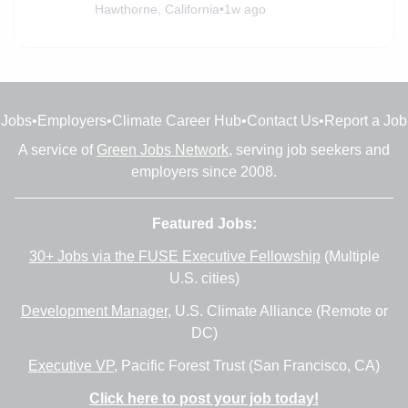
Hawthorne, California
•
1w ago
Jobs
•
Employers
•
Climate Career Hub
•
Contact Us
•
Report a Job
A service of
Green Jobs Network
, serving job seekers and
employers since 2008.
Featured Jobs:
30+ Jobs via the FUSE Executive Fellowship
(Multiple
U.S. cities)
Development Manager
, U.S. Climate Alliance (Remote or
DC)
Executive VP
, Pacific Forest Trust (San Francisco, CA)
Click here to post your job today!