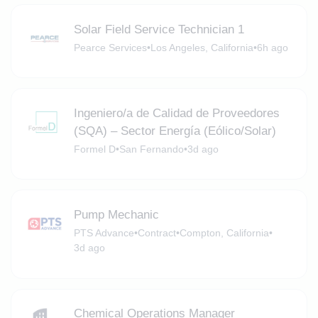
Solar Field Service Technician 1
Pearce Services
•
Los Angeles, California
•
6h ago
Ingeniero/a de Calidad de Proveedores
(SQA) – Sector Energía (Eólico/Solar)
Formel D
•
San Fernando
•
3d ago
Pump Mechanic
PTS Advance
•
Contract
•
Compton, California
•
3d ago
Chemical Operations Manager