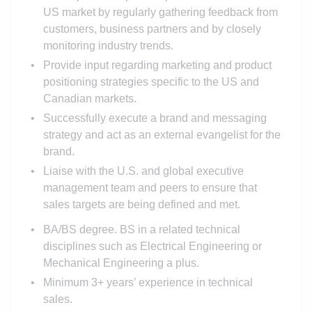
US market by regularly gathering feedback from
customers, business partners and by closely
monitoring industry trends.
Provide input regarding marketing and product
positioning strategies specific to the US and
Canadian markets.
Successfully execute a brand and messaging
strategy and act as an external evangelist for the
brand.
Liaise with the U.S. and global executive
management team and peers to ensure that
sales targets are being defined and met.
BA/BS degree. BS in a related technical
disciplines such as Electrical Engineering or
Mechanical Engineering a plus.
Minimum 3+ years’ experience in technical
sales.