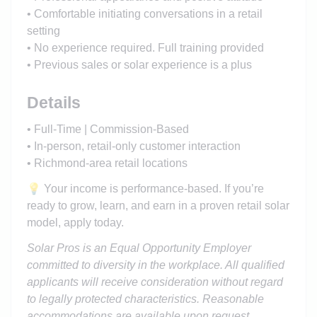
• Comfortable initiating conversations in a retail
setting
• No experience required. Full training provided
• Previous sales or solar experience is a plus
Details
• Full-Time | Commission-Based
• In-person, retail-only customer interaction
• Richmond-area retail locations
💡 Your income is performance-based. If you’re
ready to grow, learn, and earn in a proven retail solar
model, apply today.
Solar Pros is an Equal Opportunity Employer
committed to diversity in the workplace. All qualified
applicants will receive consideration without regard
to legally protected characteristics. Reasonable
accommodations are available upon request.