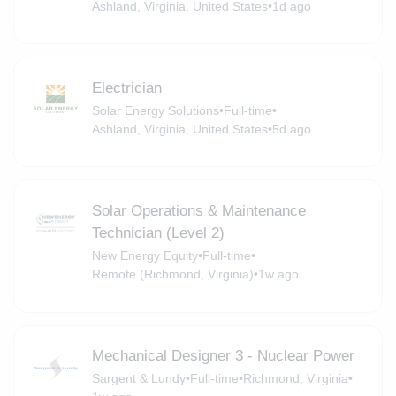
Ashland, Virginia, United States
•
1d ago
Electrician
Solar Energy Solutions
•
Full-time
•
Ashland, Virginia, United States
•
5d ago
Solar Operations & Maintenance
Technician (Level 2)
New Energy Equity
•
Full-time
•
Remote (Richmond, Virginia)
•
1w ago
Mechanical Designer 3 - Nuclear Power
Sargent & Lundy
•
Full-time
•
Richmond, Virginia
•