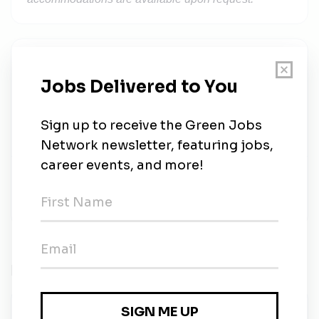
Solar Pros
Share this job
Related Jobs
Operations and Maintenance Technician