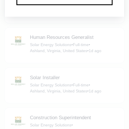
Solar Energy Solutions
•
Full-time
•
Ashland, Virginia, United States
•
1d ago
Human Resources Generalist
Solar Energy Solutions
•
Full-time
•
Ashland, Virginia, United States
•
1d ago
Solar Installer
Solar Energy Solutions
•
Full-time
•
Ashland, Virginia, United States
•
1d ago
Construction Superintendent
Solar Energy Solutions
•