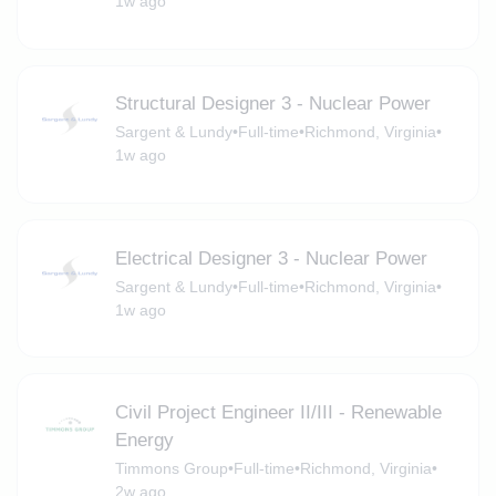
1w ago
Structural Designer 3 - Nuclear Power
Sargent & Lundy
•
Full-time
•
Richmond, Virginia
•
1w ago
Electrical Designer 3 - Nuclear Power
Sargent & Lundy
•
Full-time
•
Richmond, Virginia
•
1w ago
Civil Project Engineer II/III - Renewable
Energy
Timmons Group
•
Full-time
•
Richmond, Virginia
•
2w ago