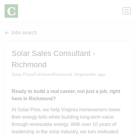
Jobs search
Solar Sales Consultant -
Richmond
•
•
•
Solar Pros
Full-time
Richmond, Virginia
4m ago
Ready to build a real career, not just a job, right
here in Richmond?
At Solar Pros, we help Virginia homeowners lower
their energy bills while building long-term value
through renewable energy. With over 10 years of
leadership in the solar industry, we turn motivated