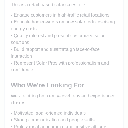
This is a retail-based solar sales role.
• Engage customers in high-traffic retail locations
• Educate homeowners on how solar reduces rising
energy costs
• Qualify interest and present customized solar
solutions
• Build rapport and trust through face-to-face
interaction
• Represent Solar Pros with professionalism and
confidence
Who We’re Looking For
We are hiring both entry-level reps and experienced
closers.
• Motivated, goal-oriented individuals
• Strong communication and people skills
• Professional appearance and positive attitude