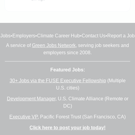
Jobs
•
Employers
•
Climate Career Hub
•
Contact Us
•
Report a Job
A service of
Green Jobs Network
, serving job seekers and
employers since 2008.
Featured Jobs:
30+ Jobs via the FUSE Executive Fellowship
(Multiple
U.S. cities)
Development Manager
, U.S. Climate Alliance (Remote or
DC)
Executive VP
, Pacific Forest Trust (San Francisco, CA)
Click here to post your job today!