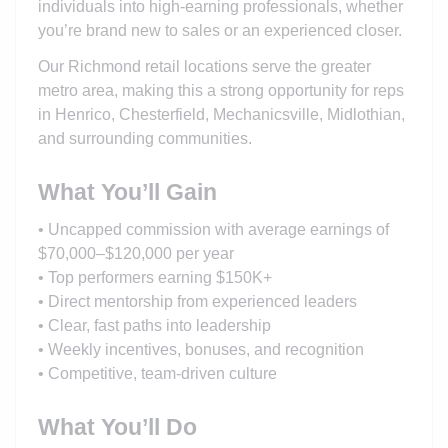
individuals into high-earning professionals, whether
you’re brand new to sales or an experienced closer.
Our Richmond retail locations serve the greater
metro area, making this a strong opportunity for reps
in Henrico, Chesterfield, Mechanicsville, Midlothian,
and surrounding communities.
What You’ll Gain
• Uncapped commission with average earnings of
$70,000–$120,000 per year
• Top performers earning $150K+
• Direct mentorship from experienced leaders
• Clear, fast paths into leadership
• Weekly incentives, bonuses, and recognition
• Competitive, team-driven culture
What You’ll Do