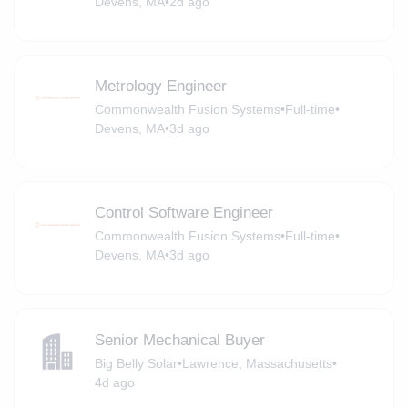
Devens, MA
•
2d ago
Metrology Engineer
Commonwealth Fusion Systems
•
Full-time
•
Devens, MA
•
3d ago
Control Software Engineer
Commonwealth Fusion Systems
•
Full-time
•
Devens, MA
•
3d ago
Senior Mechanical Buyer
Big Belly Solar
•
Lawrence, Massachusetts
•
4d ago