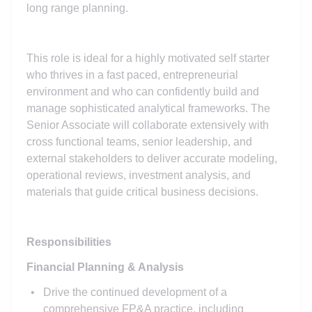
long range planning.
This role is ideal for a highly motivated self starter
who thrives in a fast paced, entrepreneurial
environment and who can confidently build and
manage sophisticated analytical frameworks. The
Senior Associate will collaborate extensively with
cross functional teams, senior leadership, and
external stakeholders to deliver accurate modeling,
operational reviews, investment analysis, and
materials that guide critical business decisions.
Responsibilities
Financial Planning & Analysis
Drive the continued development of a
comprehensive FP&A practice, including