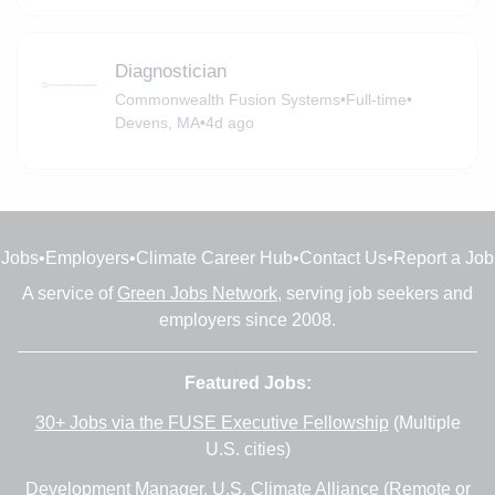
Diagnostician
Commonwealth Fusion Systems
•
Full-time
•
Devens, MA
•
4d ago
Jobs
•
Employers
•
Climate Career Hub
•
Contact Us
•
Report a Job
A service of
Green Jobs Network
, serving job seekers and
employers since 2008.
Featured Jobs:
30+ Jobs via the FUSE Executive Fellowship
(Multiple
U.S. cities)
Development Manager
, U.S. Climate Alliance (Remote or