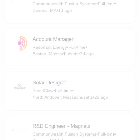
Commonwealth Fusion Systems
•
Full-time
•
Devens, MA
•
1d ago
Account Manager
Resonant Energy
•
Full-time
•
Boston, Massachusetts
•
2d ago
Solar Designer
PanelClaw
•
Full-time
•
North Andover, Massachusetts
•
2d ago
R&D Engineer - Magnets
Commonwealth Fusion Systems
•
Full-time
•