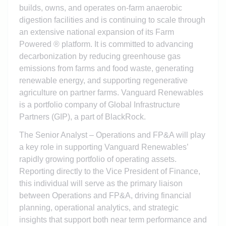
builds, owns, and operates on-farm anaerobic
digestion facilities and is continuing to scale through
an extensive national expansion of its Farm
Powered ® platform. It is committed to advancing
decarbonization by reducing greenhouse gas
emissions from farms and food waste, generating
renewable energy, and supporting regenerative
agriculture on partner farms. Vanguard Renewables
is a portfolio company of Global Infrastructure
Partners (GIP), a part of BlackRock.
The Senior Analyst – Operations and FP&A will play
a key role in supporting Vanguard Renewables’
rapidly growing portfolio of operating assets.
Reporting directly to the Vice President of Finance,
this individual will serve as the primary liaison
between Operations and FP&A, driving financial
planning, operational analytics, and strategic
insights that support both near term performance and