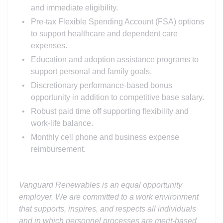
and immediate eligibility.
Pre-tax Flexible Spending Account (FSA) options
to support healthcare and dependent care
expenses.
Education and adoption assistance programs to
support personal and family goals.
Discretionary performance-based bonus
opportunity in addition to competitive base salary.
Robust paid time off supporting flexibility and
work-life balance.
Monthly cell phone and business expense
reimbursement.
Vanguard Renewables is an equal opportunity
employer. We are committed to a work environment
that supports, inspires, and respects all individuals
and in which personnel processes are merit-based