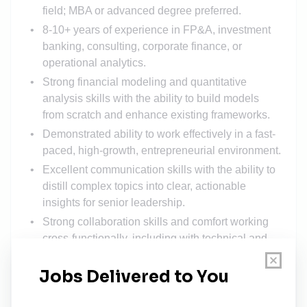
field; MBA or advanced degree preferred.
8-10+ years of experience in FP&A, investment
banking, consulting, corporate finance, or
operational analytics.
Strong financial modeling and quantitative
analysis skills with the ability to build models
from scratch and enhance existing frameworks.
Demonstrated ability to work effectively in a fast-
paced, high-growth, entrepreneurial environment.
Excellent communication skills with the ability to
distill complex topics into clear, actionable
insights for senior leadership.
Strong collaboration skills and comfort working
cross-functionally, including with technical and
operations teams.
Proven ability to take ownership of deliverables,
manage multiple priorities, and operate with a
high degree of accuracy.