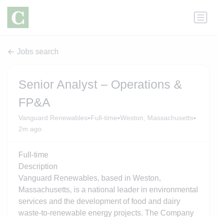
Jobs search
Senior Analyst – Operations &
FP&A
•
•
•
Vanguard Renewables
Full-time
Weston, Massachusetts
2m ago
Full-time
Description
Vanguard Renewables, based in Weston,
Massachusetts, is a national leader in environmental
services and the development of food and dairy
waste-to-renewable energy projects. The Company