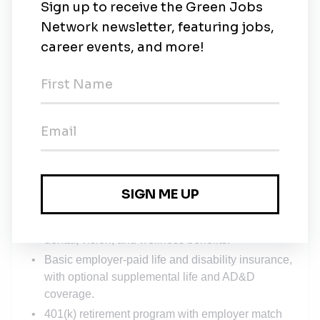
Experience supporting or interacting with
executive leadership, investors, or boards is a
plus.
High proficiency with Excel; experience with BI
tools, analytics platforms, or ERP systems a plus.
What We Offer
Comprehensive health insurance benefits,
including HSA option, with substantial employer
premium contributions.
Competitive, employer-sponsored (100% paid)
dental, vision, and wellness benefits.
Basic employer-paid life and disability insurance,
with optional supplemental life and AD&D
coverage.
401(k) retirement program with employer match