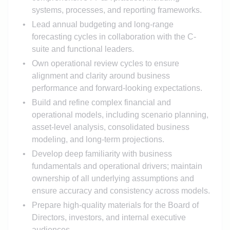
systems, processes, and reporting frameworks.
Lead annual budgeting and long-range
forecasting cycles in collaboration with the C-
suite and functional leaders.
Own operational review cycles to ensure
alignment and clarity around business
performance and forward-looking expectations.
Build and refine complex financial and
operational models, including scenario planning,
asset-level analysis, consolidated business
modeling, and long-term projections.
Develop deep familiarity with business
fundamentals and operational drivers; maintain
ownership of all underlying assumptions and
ensure accuracy and consistency across models.
Prepare high-quality materials for the Board of
Directors, investors, and internal executive
audiences.