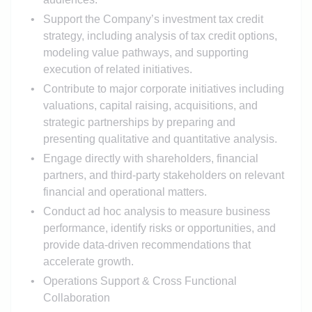
Support the Company’s investment tax credit
strategy, including analysis of tax credit options,
modeling value pathways, and supporting
execution of related initiatives.
Contribute to major corporate initiatives including
valuations, capital raising, acquisitions, and
strategic partnerships by preparing and
presenting qualitative and quantitative analysis.
Engage directly with shareholders, financial
partners, and third-party stakeholders on relevant
financial and operational matters.
Conduct ad hoc analysis to measure business
performance, identify risks or opportunities, and
provide data-driven recommendations that
accelerate growth.
Operations Support & Cross Functional
Collaboration