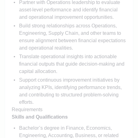
Partner with Operations leadership to evaluate
asset-level performance and identify financial
and operational improvement opportunities.
Build strong relationships across Operations,
Engineering, Supply Chain, and other teams to
ensure alignment between financial expectations
and operational realities.
Translate operational insights into actionable
financial outputs that guide decision-making and
capital allocation.
Support continuous improvement initiatives by
analyzing KPIs, identifying performance trends,
and contributing to structured problem-solving
efforts.
Requirements
Skills and Qualifications
Bachelor’s degree in Finance, Economics,
Engineering, Accounting, Business, or related