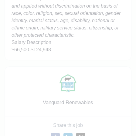
and applied without discrimination on the basis of
race, color, religion, sex, sexual orientation, gender
identity, marital status, age, disability, national or
ethnic origin, military service status, citizenship, or
other protected characteristic.
Salary Description
$66,500-$124,948
Vanguard Renewables
Share this job