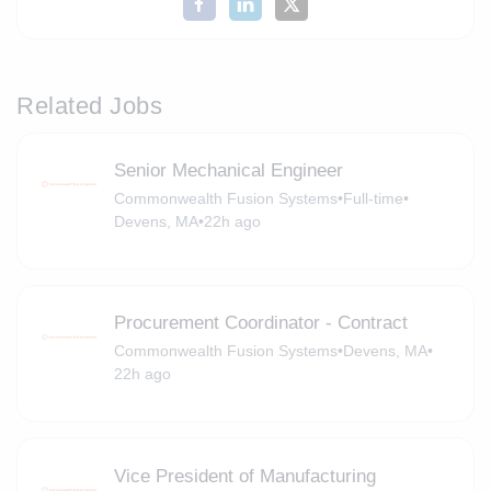
Related Jobs
Senior Mechanical Engineer
Commonwealth Fusion Systems
•
Full-time
•
Devens, MA
•
22h ago
Procurement Coordinator - Contract
Commonwealth Fusion Systems
•
Devens, MA
•
22h ago
Vice President of Manufacturing