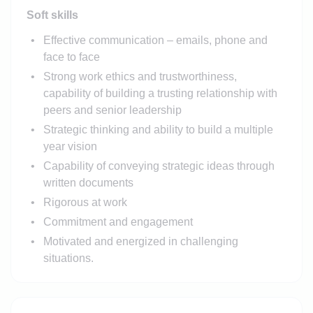
Soft skills
Effective communication – emails, phone and
face to face
Strong work ethics and trustworthiness,
capability of building a trusting relationship with
peers and senior leadership
Strategic thinking and ability to build a multiple
year vision
Capability of conveying strategic ideas through
written documents
Rigorous at work
Commitment and engagement
Motivated and energized in challenging
situations.