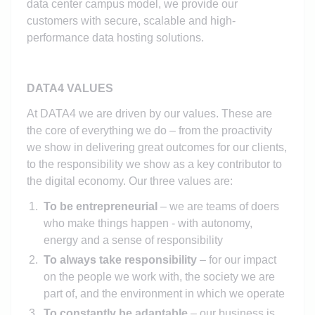
data center campus model, we provide our
customers with secure, scalable and high-
performance data hosting solutions.
DATA4 VALUES
At DATA4 we are driven by our values. These are
the core of everything we do – from the proactivity
we show in delivering great outcomes for our clients,
to the responsibility we show as a key contributor to
the digital economy. Our three values are:
To be entrepreneurial
– we are teams of doers
who make things happen - with autonomy,
energy and a sense of responsibility
To always take responsibility
– for our impact
on the people we work with, the society we are
part of, and the environment in which we operate
To constantly be adaptable
– our business is