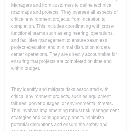
Managers and from customers to define technical
roadmaps and projects. They oversee all aspects of
critical environment projects, from inception to
completion. This includes coordinating with cross-
functional teams such as engineering, operations,
and facilities management to ensure seamless
project execution and minimal disruption to data
center operations. They are directly accountable for
ensuring that projects are completed on time and
within budget.
They identify and mitigate risks associated with
critical environment projects, such as equipment
failures, power outages, or environmental threats.
This involves implementing robust risk management
strategies and contingency plans to minimize
potential disruptions and ensure the safety and