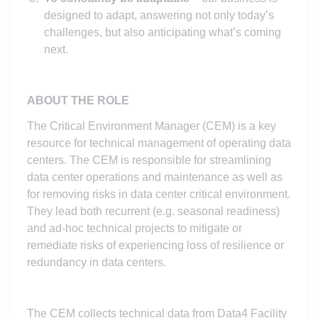
designed to adapt, answering not only today’s
challenges, but also anticipating what’s coming
next.
ABOUT THE ROLE
The Critical Environment Manager (CEM) is a key
resource for technical management of operating data
centers. The CEM is responsible for streamlining
data center operations and maintenance as well as
for removing risks in data center critical environment.
They lead both recurrent (e.g. seasonal readiness)
and ad-hoc technical projects to mitigate or
remediate risks of experiencing loss of resilience or
redundancy in data centers.
The CEM collects technical data from Data4 Facility