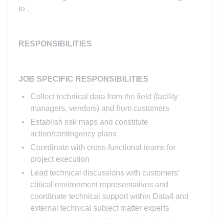
to .
RESPONSIBILITIES
JOB SPECIFIC RESPONSIBILITIES
Collect technical data from the field (facility
managers, vendors) and from customers
Establish risk maps and constitute
action/contingency plans
Coordinate with cross-functional teams for
project execution
Lead technical discussions with customers’
critical environment representatives and
coordinate technical support within Data4 and
external technical subject matter experts