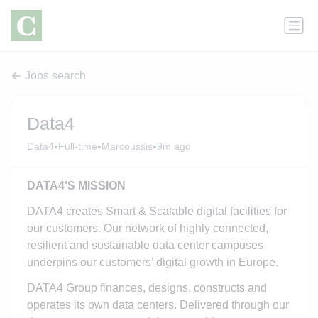
Jobs search
Data4
•
•
•
Data4
Full-time
Marcoussis
9m ago
DATA4'S MISSION
DATA4 creates Smart & Scalable digital facilities for
our customers. Our network of highly connected,
resilient and sustainable data center campuses
underpins our customers’ digital growth in Europe.
DATA4 Group finances, designs, constructs and
operates its own data centers. Delivered through our