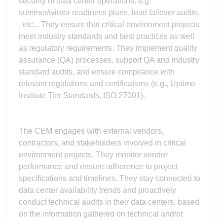
security of data center operations, e.g.
summer/winter readiness plans, load failover audits,
, etc... They ensure that critical environment projects
meet industry standards and best practices as well
as regulatory requirements. They implement quality
assurance (QA) processes, support QA and industry
standard audits, and ensure compliance with
relevant regulations and certifications (e.g., Uptime
Institute Tier Standards, ISO 27001).
The CEM engages with external vendors,
contractors, and stakeholders involved in critical
environment projects. They monitor vendor
performance and ensure adherence to project
specifications and timelines. They stay connected to
data center availability trends and proactively
conduct technical audits in their data centers, based
on the information gathered on technical and/or