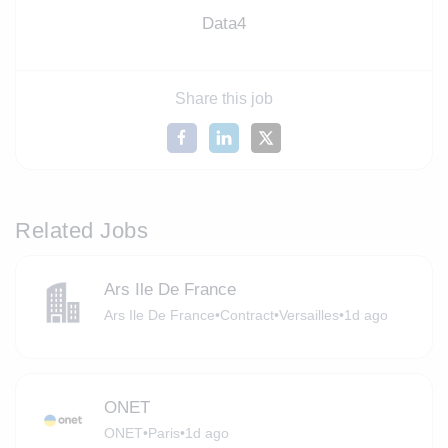
Data4
Share this job
Related Jobs
Ars Ile De France
Ars Ile De France
•
Contract
•
Versailles
•
1d ago
ONET
ONET
•
Paris
•
1d ago