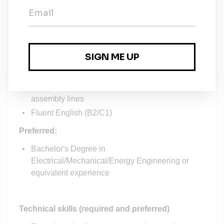
Education and experience
5+
year experience
in similar position or in
mission-critical operation, with background in
mission critical operations, incident management
and resolution
2+ year experience in project management or
management of complex processes, e.g. factory
assembly lines
Fluent English (B2/C1)
Preferred:
Bachelor's Degree in
Electrical
/Mechanical/Energy
Engineering
or
equivalent experience
Technical skills (required and preferred)