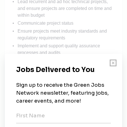
Lead recurrent and ad hoc technical projects,
and ensure projects are completed on time and
within budget
Communicate project status
Ensure projects meet industry standards and
regulatory requirements
Implement and support quality assurance
processes and audits
Monitor vendor performance and adherence to
project specifications
Engage with contractors and stakeholders in
critical environment projects
Conduct technical audits based on failure data
REQUIREMENTS