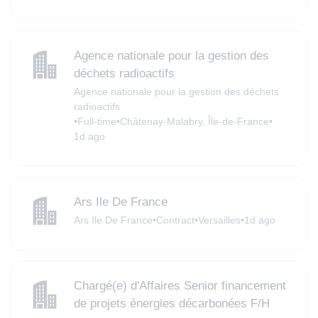
Agence nationale pour la gestion des
déchets radioactifs
Agence nationale pour la gestion des déchets
radioactifs
•
Full-time
•
Châtenay-Malabry, Île-de-France
•
1d ago
Ars Ile De France
Ars Ile De France
•
Contract
•
Versailles
•
1d ago
Chargé(e) d'Affaires Senior financement
de projets énergies décarbonées F/H