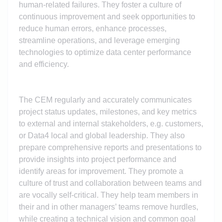
human-related failures. They foster a culture of
continuous improvement and seek opportunities to
reduce human errors, enhance processes,
streamline operations, and leverage emerging
technologies to optimize data center performance
and efficiency.
The CEM regularly and accurately communicates
project status updates, milestones, and key metrics
to external and internal stakeholders, e.g. customers,
or Data4 local and global leadership. They also
prepare comprehensive reports and presentations to
provide insights into project performance and
identify areas for improvement. They promote a
culture of trust and collaboration between teams and
are vocally self-critical. They help team members in
their and in other managers’ teams remove hurdles,
while creating a technical vision and common goal