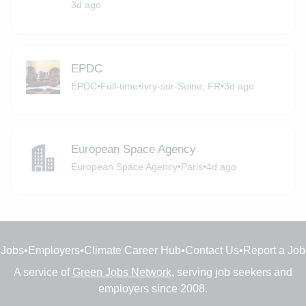
3d ago
EPDC
EPDC
•
Full-time
•
Ivry-sur-Seine, FR
•
3d ago
European Space Agency
European Space Agency
•
Paris
•
4d ago
Jobs
•
Employers
•
Climate Career Hub
•
Contact Us
•
Report a Job
A service of
Green Jobs Network
, serving job seekers and
employers since 2008.