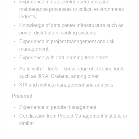
Experience in data center operations and
maintenance processes or critical environments
industry.
Knowledge of data center infrastructure such as
power distribution, cooling systems.
Experience in project management and risk
management.
Experience with
and learning from errors.
Agile with IT tools – knowledge of ticketing tools
such as JIRA, Grafana, among other.
KPI and metrics management and analysis
Preferred
Experience in people management
Certification from Project Management Institute or
similar