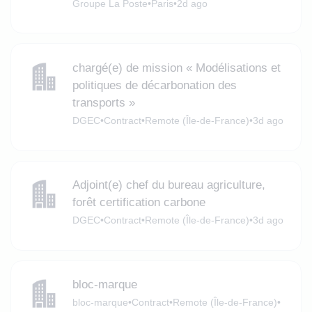
Groupe La Poste
•
Paris
•
2d ago
chargé(e) de mission « Modélisations et
politiques de décarbonation des
transports »
DGEC
•
Contract
•
Remote (Île-de-France)
•
3d ago
Adjoint(e) chef du bureau agriculture,
forêt certification carbone
DGEC
•
Contract
•
Remote (Île-de-France)
•
3d ago
bloc-marque
bloc-marque
•
Contract
•
Remote (Île-de-France)
•