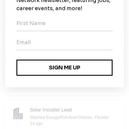
Related Jobs
Inventory Coordinator
RMS Energy
•
Apopka, Florida
•
1d ago
Solar Installer
Wayfare Energy
•
Full-time
•
Orlando, Florida
•
1d ago
Solar Installer Lead
Wayfare Energy
•
Full-time
•
Orlando, Florida
•
1d ago