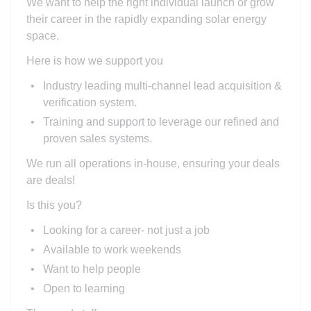
We want to help the right individual launch or grow
their career in the rapidly expanding solar energy
space.
Here is how we support you
Industry leading multi-channel lead acquisition &
verification system.
Training and support to leverage our refined and
proven sales systems.
We run all operations in-house, ensuring your deals
are deals!
Is this you?
Looking for a career- not just a job
Available to work weekends
Want to help people
Open to learning