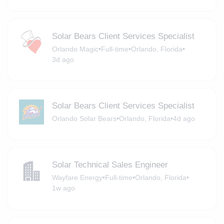
Solar Bears Client Services Specialist
Orlando Magic
•
Full-time
•
Orlando, Florida
•
3d ago
Solar Bears Client Services Specialist
Orlando Solar Bears
•
Orlando, Florida
•
4d ago
Solar Technical Sales Engineer
Wayfare Energy
•
Full-time
•
Orlando, Florida
•
1w ago