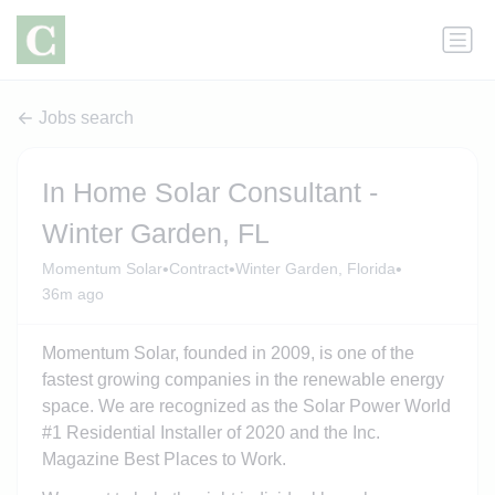
Jobs search
In Home Solar Consultant -
Winter Garden, FL
•
•
•
Momentum Solar
Contract
Winter Garden, Florida
36m ago
Momentum Solar, founded in 2009, is one of the
fastest growing companies in the renewable energy
space. We are recognized as the Solar Power World
#1 Residential Installer of 2020 and the Inc.
Magazine Best Places to Work.