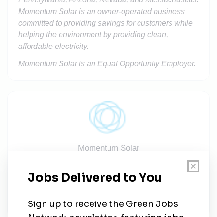
Momentum Solar is an owner-operated business
committed to providing savings for customers while
helping the environment by providing clean,
affordable electricity.
Momentum Solar is an Equal Opportunity Employer.
Momentum Solar
Share this job