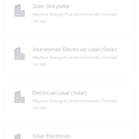
Solar Storyteller
Wayfare Energy
•
Full-time
•
Orlando, Florida
•
1w ago
Journeyman Electrician Lead (Solar)
Wayfare Energy
•
Full-time
•
Orlando, Florida
•
1w ago
Electrician Lead (Solar)
Wayfare Energy
•
Full-time
•
Orlando, Florida
•
1w ago
Solar Electrician