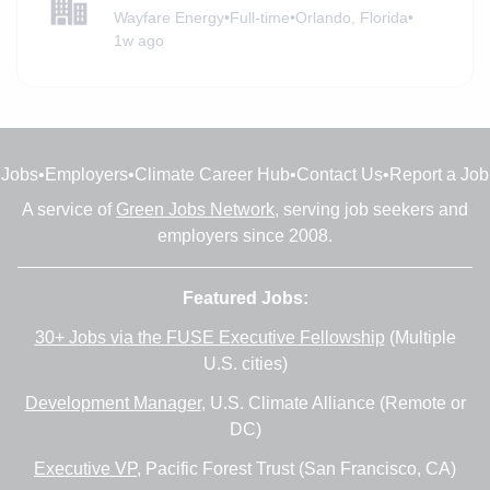
Wayfare Energy
•
Full-time
•
Orlando, Florida
•
1w ago
Jobs
•
Employers
•
Climate Career Hub
•
Contact Us
•
Report a Job
A service of
Green Jobs Network
, serving job seekers and
employers since 2008.
Featured Jobs:
30+ Jobs via the FUSE Executive Fellowship
(Multiple
U.S. cities)
Development Manager
, U.S. Climate Alliance (Remote or
DC)
Executive VP
, Pacific Forest Trust (San Francisco, CA)