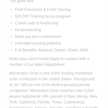
The good stuff
Paid Classroom & Field Training
$10,000 Training bonus program
Career path to leadership
No prospecting
Base pay plus commission
Unlimited earning potential
Full Benefits- Medical, Dental, Vision, 401k
Make your voice heard! Apply to connect with a
member of our talent department.
Momentum Solar is one of the leading residential
solar contractors in the United States. Recognized
by Inc. 500 as one of the fastest-growing private
companies, Momentum Solar employs over 2,000
people nationwide. We operate in New Jersey, New
York, California, Florida, Texas, Connecticut,
Pennsylvania, Arizona, Nevada, and Massachusetts.