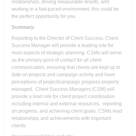
relationships, driving measurable results, and
working in a fast-paced environment, this could be
the perfect opportunity for you.
Summary:
Reporting to the Director of Client Success, Client
Success Manager will provide a leading role for
most aspects of strategic planning. CSMs will serve
as the primary point of contact for all client
communication, ensuring that clients are kept up to
date on projects and campaign activity and have
perceptions of project/campaign progress properly
managed. Client Success Managers (CSM) will
provide a lead role for client project coordination
including internal and external resources, reporting
on progress, and achieving client goals. CSMs lead
relationships and achievements with important
clients.