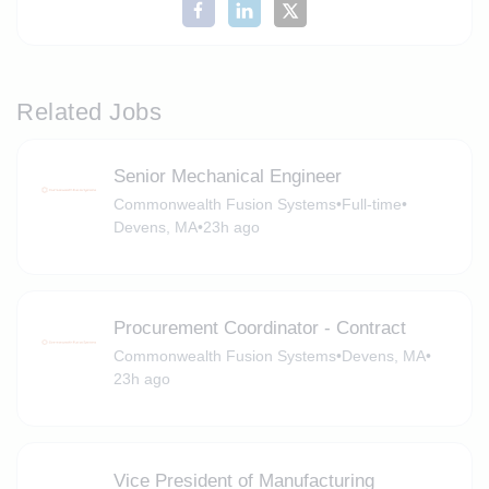
Related Jobs
Senior Mechanical Engineer
Commonwealth Fusion Systems
•
Full-time
•
Devens, MA
•
23h ago
Procurement Coordinator - Contract
Commonwealth Fusion Systems
•
Devens, MA
•
23h ago
Vice President of Manufacturing