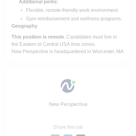
Additional perks
:
Flexible, remote-friendly work environment.
Gym reimbursement and wellness programs.
Geography
This position is remote
. Candidates must live in
the Eastern or Central USA time zones.
New Perspective is headquartered in Worcester, MA
New Perspective
Share this job