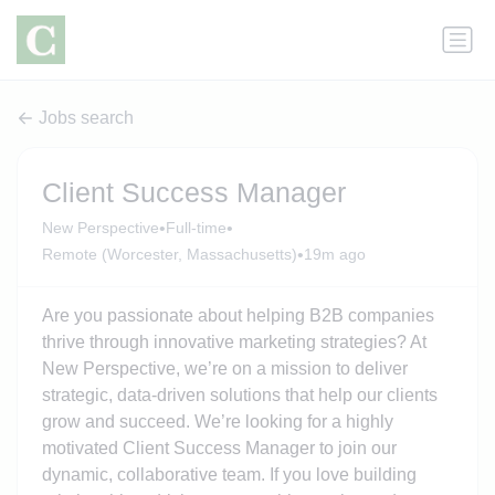
Jobs search
Client Success Manager
•
•
New Perspective
Full-time
•
Remote (Worcester, Massachusetts)
19m ago
Are you passionate about helping B2B companies
thrive through innovative marketing strategies? At
New Perspective, we’re on a mission to deliver
strategic, data-driven solutions that help our clients
grow and succeed. We’re looking for a highly
motivated Client Success Manager to join our
dynamic, collaborative team. If you love building