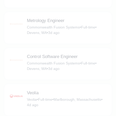
Metrology Engineer
Commonwealth Fusion Systems
•
Full-time
•
Devens, MA
•
3d ago
Control Software Engineer
Commonwealth Fusion Systems
•
Full-time
•
Devens, MA
•
3d ago
Veolia
Veolia
•
Full-time
•
Marlborough, Massachusetts
•
4d ago