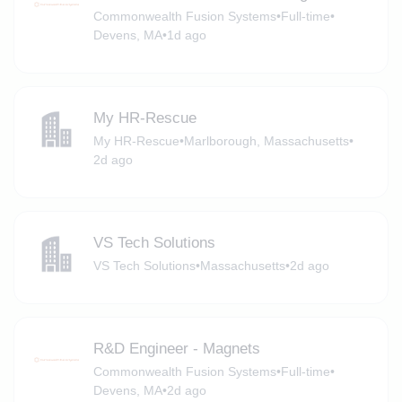
Commonwealth Fusion Systems
•
Full-time
•
Devens, MA
•
1d ago
My HR-Rescue
My HR-Rescue
•
Marlborough, Massachusetts
•
2d ago
VS Tech Solutions
VS Tech Solutions
•
Massachusetts
•
2d ago
R&D Engineer - Magnets
Commonwealth Fusion Systems
•
Full-time
•
Devens, MA
•
2d ago