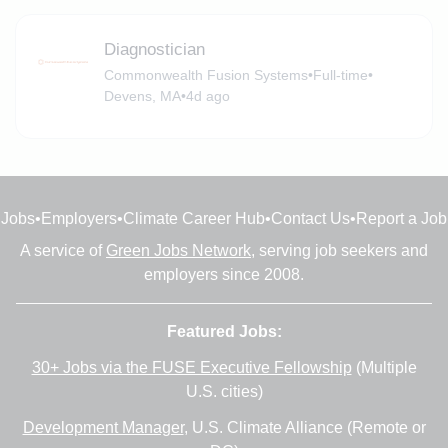
Diagnostician
Commonwealth Fusion Systems
•
Full-time
•
Devens, MA
•
4d ago
Jobs
•
Employers
•
Climate Career Hub
•
Contact Us
•
Report a Job
A service of
Green Jobs Network
, serving job seekers and
employers since 2008.
Featured Jobs:
30+ Jobs via the FUSE Executive Fellowship
(Multiple
U.S. cities)
Development Manager
, U.S. Climate Alliance (Remote or