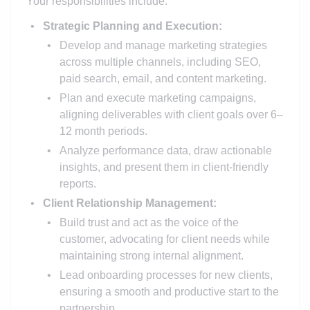
Your responsibilities include:
Strategic Planning and Execution:
Develop and manage marketing strategies
across multiple channels, including SEO,
paid search, email, and content marketing.
Plan and execute marketing campaigns,
aligning deliverables with client goals over 6–
12 month periods.
Analyze performance data, draw actionable
insights, and present them in client-friendly
reports.
Client Relationship Management:
Build trust and act as the voice of the
customer, advocating for client needs while
maintaining strong internal alignment.
Lead onboarding processes for new clients,
ensuring a smooth and productive start to the
partnership.