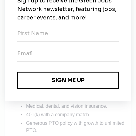
skill development and career advancement.
Building and giving presentations
Building strategic digital marketing game plans
for clients
Listening and translating client feedback into
actionable next steps
Working alongside subject matter experts to
deliver work that you’re proud of
Benefits & Perks
Competitive salary
: $70K–$80K base with
performance-based commissions and bonuses.
Comprehensive benefits
:
Medical, dental, and vision insurance.
401(k) with a company match.
Generous PTO policy with growth to unlimited
PTO.