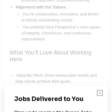
proactive approach to problem-solving.
Alignment with Our Values:
You’re collaborative, innovative, and driven
to deliver outstanding results.
You embody New Perspective’s core values
of integrity, client-focus, and continuous
improvement.
What You’ll Love About Working
Here
Impactful Work: Drive measurable results and
help clients achieve their goals.
Collaborative Team: Partner with supportive,
experienced colleagues who value your input
and expertise.
Professional Growth: Access opportunities for