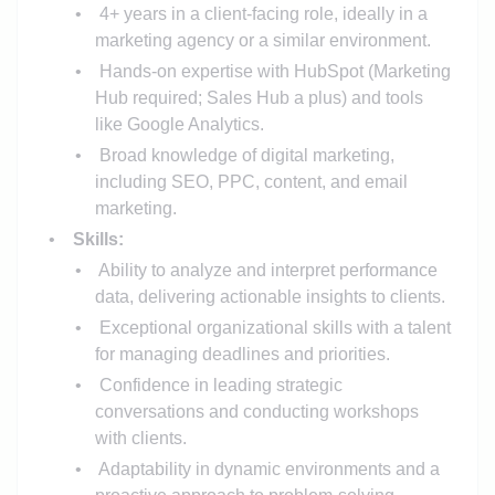
4+ years in a client-facing role, ideally in a
marketing agency or a similar environment.
Hands-on expertise with HubSpot (Marketing
Hub required; Sales Hub a plus) and tools
like Google Analytics.
Broad knowledge of digital marketing,
including SEO, PPC, content, and email
marketing.
Skills:
Ability to analyze and interpret performance
data, delivering actionable insights to clients.
Exceptional organizational skills with a talent
for managing deadlines and priorities.
Confidence in leading strategic
conversations and conducting workshops
with clients.
Adaptability in dynamic environments and a