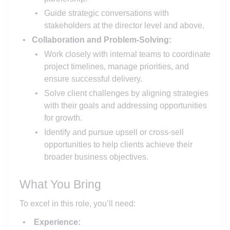
Guide strategic conversations with
stakeholders at the director level and above.
Collaboration and Problem-Solving:
Work closely with internal teams to coordinate
project timelines, manage priorities, and
ensure successful delivery.
Solve client challenges by aligning strategies
with their goals and addressing opportunities
for growth.
Identify and pursue upsell or cross-sell
opportunities to help clients achieve their
broader business objectives.
What You Bring
To excel in this role, you’ll need:
Experience: