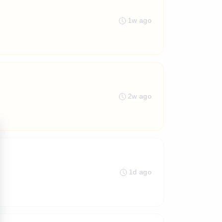
1w ago
2w ago
1d ago