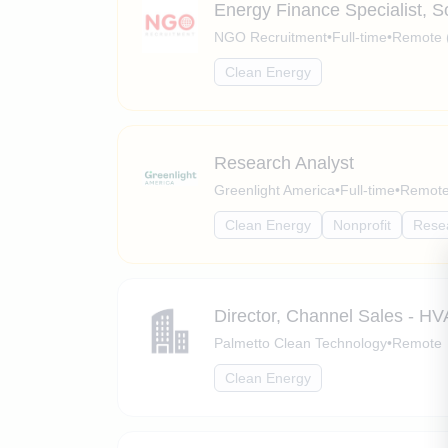
Energy Finance Specialist, 
NGO Recruitment
•
Full-time
•
Remote 
Clean Energy
Research Analyst
Greenlight America
•
Full-time
•
Remote 
Clean Energy
Nonprofit
Rese
Director, Channel Sales - H
Palmetto Clean Technology
•
Remote
Clean Energy