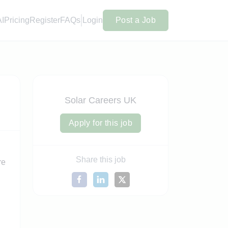
AI
Pricing
Register
FAQs
Login
Post a Job
Solar Careers UK
Apply for this job
Share this job
re