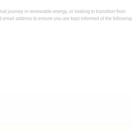
nal journey in renewable energy, or looking to transition from
 email address to ensure you are kept informed of the following