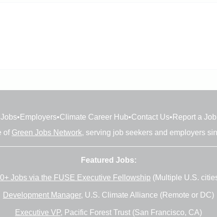
Jobs
•
Employers
•
Climate Career Hub
•
Contact Us
•
Report a Job
e of
Green Jobs Network
, serving job seekers and employers si
Featured Jobs:
0+ Jobs via the FUSE Executive Fellowship
(Multiple U.S. citie
Development Manager
, U.S. Climate Alliance (Remote or DC)
Executive VP
, Pacific Forest Trust (San Francisco, CA)