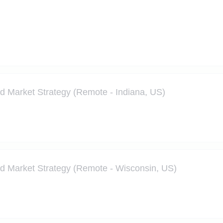
nd Market Strategy (Remote - Indiana, US)
nd Market Strategy (Remote - Wisconsin, US)