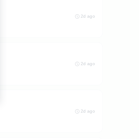
2d ago
2d ago
2d ago