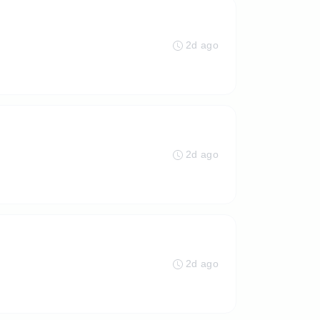
2d ago
2d ago
2d ago