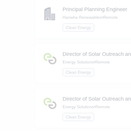
Principal Planning Engineer
Hanwha Renewables
•
Remote
Clean Energy
Director of Solar Outreach a
Energy Solutions
•
Remote
Clean Energy
Director of Solar Outreach a
Energy Solutions
•
Remote
Clean Energy