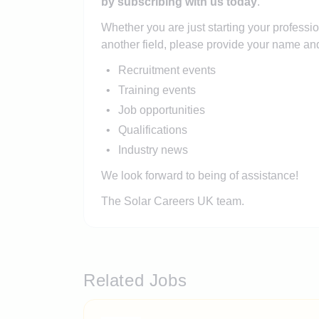
by subscribing with us today
.
Whether you are just starting your professio
another field, please provide your name and
Recruitment events
Training events
Job opportunities
Qualifications
Industry news
We look forward to being of assistance!
The Solar Careers UK team.
Related Jobs