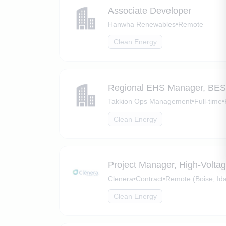
Associate Developer
Hanwha Renewables
•
Remote
Clean Energy
Regional EHS Manager, BE
Takkion Ops Management
•
Full-time
•
Clean Energy
Project Manager, High-Volta
Clēnera
•
Contract
•
Remote (Boise, Id
Clean Energy