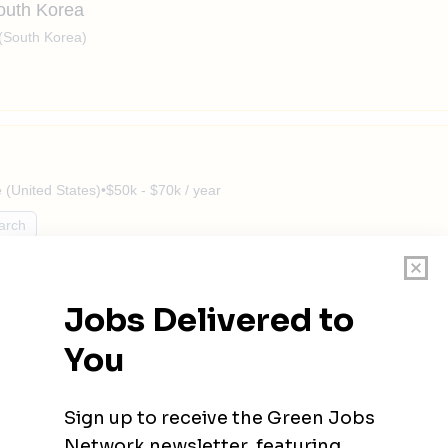
South Korea
(South Korea)
(United States)
•
$50k - $70k / year
arch
VAC