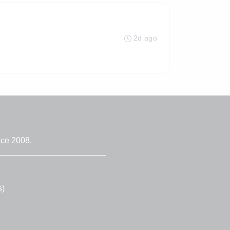
2d ago
nce 2008.
s)