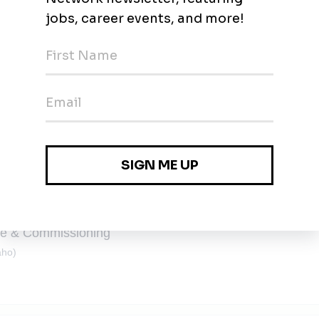
SS
Remote
ge & Commissioning
aho)