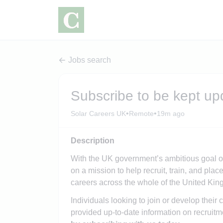
Jobs search
Subscribe to be kept up
•
•
Solar Careers UK
Remote
19m ago
Description
With the UK government’s ambitious goal o
on a mission to help recruit, train, and pl
careers across the whole of the United Ki
Individuals looking to join or develop their 
provided up-to-date information on recruitm