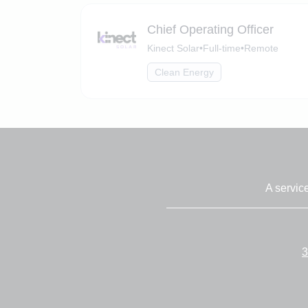
Chief Operating Officer
Kinect Solar
•
Full-time
•
Remote
Clean Energy
A servic
3