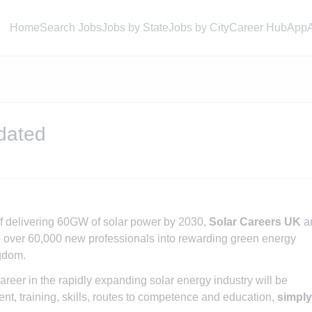
Home
Search Jobs
Jobs by State
Jobs by City
Career Hub
App
dated
f delivering 60GW of solar power by 2030,
Solar Careers UK
a
ace over 60,000 new professionals into rewarding green energy
ngdom.
career in the rapidly expanding solar energy industry will be
ent, training, skills, routes to competence and education,
simply