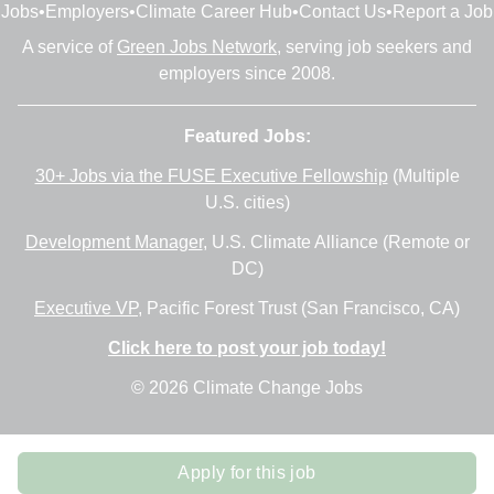
Jobs
•
Employers
•
Climate Career Hub
•
Contact Us
•
Report a Job
A service of
Green Jobs Network
, serving job seekers and
employers since 2008.
Featured Jobs:
30+ Jobs via the FUSE Executive Fellowship
(Multiple
U.S. cities)
Development Manager
, U.S. Climate Alliance (Remote or
DC)
Executive VP
, Pacific Forest Trust (San Francisco, CA)
Click here to post your job today!
© 2026 Climate Change Jobs
Apply for this job