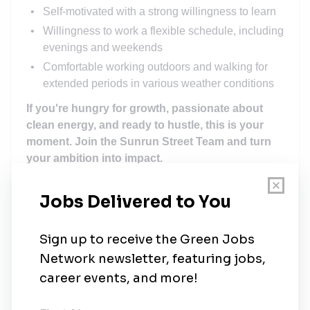
Self-motivated with a strong willingness to learn
Willingness to work a flexible schedule, including
evenings and weekends
Comfortable working outdoors and walking for
extended periods in various weather conditions
If you're hungry for growth, passionate about
clean energy, and ready to hustle, this is your
moment. Join the Sunrun Street Team and turn
your ambition into impact.
Recruiter:
Jaclyn Reichmann
(jaclyn.reichmann@sunrun.com)
Please note that the compensation information is
made in good faith for this position only
.
It assumes
that the successful candidate will be located in
markets within the United States that warrant the
compensation. Please speak with your recruiter to
learn more.