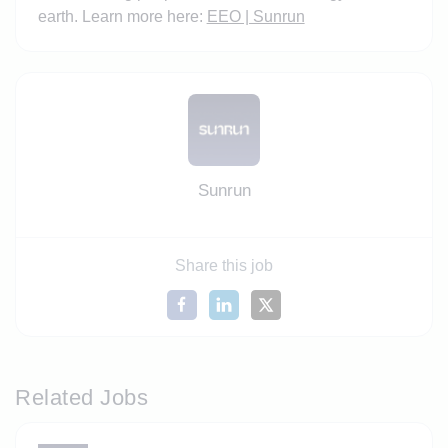
earth. Learn more here:
EEO | Sunrun
Sunrun
Share this job
Related Jobs