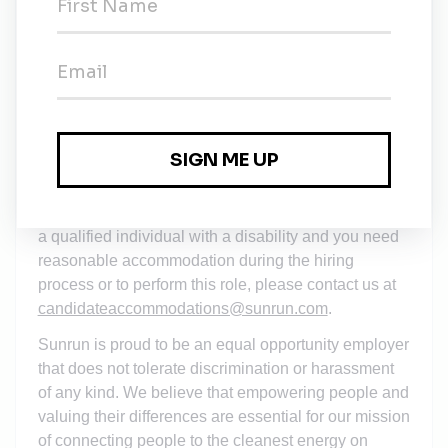
The starting salary/wage for this opportunity is in
compliance with the local wage requirements.
Compensation decisions will not be based on a
candidate's salary history. You can learn more
here
.
This job description outlines the primary
responsibilities, some essential job functions, and
qualifications for the role. It may not include all
essential functions, tasks, or requirements. If you are
a qualified individual with a disability and you need
reasonable accommodation during the hiring
process or to perform this role, please contact us at
candidateaccommodations@sunrun.com
.
Sunrun is proud to be an equal opportunity employer
that does not tolerate discrimination or harassment
of any kind. We believe that empowering people and
valuing their differences are essential for our mission
of connecting people to the cleanest energy on