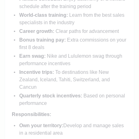
schedule after the training period
World-class training:
Learn from the best sales
specialists in the industry
Career growth:
Clear paths for advancement
Bonus training pay:
Extra commissions on your
first 8 deals
Earn swag:
Nike and Lululemon swag through
performance incentives
Incentive trips:
To destinations like New
Zealand, Iceland, Tahiti, Switzerland, and
Cancun
Quarterly stock incentives:
Based on personal
performance
Responsibilities:
Own your territory:
Develop and manage sales
in a residential area