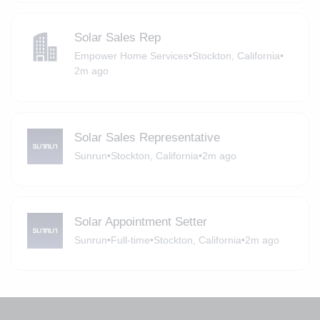
Solar Sales Rep
Empower Home Services
•
Stockton, California
•
2m ago
Solar Sales Representative
Sunrun
•
Stockton, California
•
2m ago
Solar Appointment Setter
Sunrun
•
Full-time
•
Stockton, California
•
2m ago