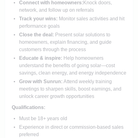
Connect with homeowners:
Knock doors,
network, and follow up on referrals
Track your wins:
Monitor sales activities and hit
performance goals
Close the deal:
Present solar solutions to
homeowners, explain financing, and guide
customers through the process
Educate & inspire:
Help homeowners
understand the benefits of going solar—cost
savings, clean energy, and energy independence
Grow with Sunrun:
Attend weekly training
meetings to sharpen skills, boost earnings, and
unlock career growth opportunities
Qualifications:
Must be 18+ years old
Experience in direct or commission-based sales
preferred