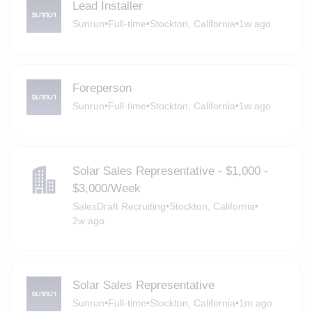
Lead Installer
Sunrun
•
Full-time
•
Stockton, California
•
1w ago
Foreperson
Sunrun
•
Full-time
•
Stockton, California
•
1w ago
Solar Sales Representative - $1,000 -
$3,000/Week
SalesDraft Recruiting
•
Stockton, California
•
2w ago
Solar Sales Representative
Sunrun
•
Full-time
•
Stockton, California
•
1m ago