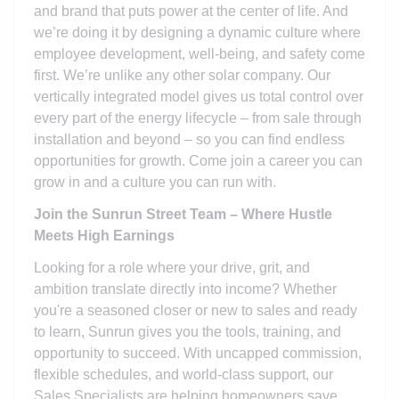
and brand that puts power at the center of life. And
we’re doing it by designing a dynamic culture where
employee development, well-being, and safety come
first. We’re unlike any other solar company. Our
vertically integrated model gives us total control over
every part of the energy lifecycle – from sale through
installation and beyond – so you can find endless
opportunities for growth. Come join a career you can
grow in and a culture you can run with.
Join the Sunrun Street Team – Where Hustle
Meets High Earnings
Looking for a role where your drive, grit, and
ambition translate directly into income? Whether
you're a seasoned closer or new to sales and ready
to learn, Sunrun gives you the tools, training, and
opportunity to succeed. With uncapped commission,
flexible schedules, and world-class support, our
Sales Specialists are helping homeowners save