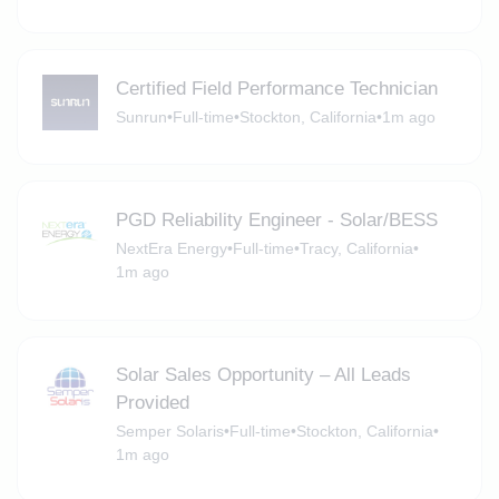
Certified Field Performance Technician
Sunrun
•
Full-time
•
Stockton, California
•
1m ago
PGD Reliability Engineer - Solar/BESS
NextEra Energy
•
Full-time
•
Tracy, California
•
1m ago
Solar Sales Opportunity – All Leads
Provided
Semper Solaris
•
Full-time
•
Stockton, California
•
1m ago