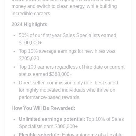
money and switch to clean energy, while building
incredible careers.
2024 Highlights
50% of our first year Sales Specialists earned
$100,000+
Top 10% average earnings for new hires was
$205,020
Top 100 earners regardless of hire date or current
status earned $388,000+
Direct seller, commission only role, best suited
for highly motivated individuals who thrive on
performance-based rewards.
How You Will Be Rewarded:
Unlimited earnings potential:
Top 10% of Sales
Specialists earn $300,000+
Flexible schedule:
Enjoy autonomy of a flexible