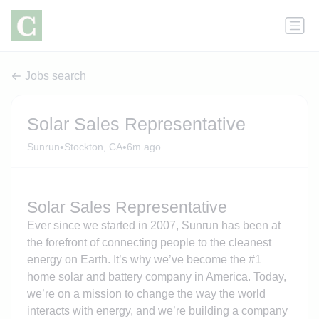
Jobs search
Solar Sales Representative
•
•
Sunrun
Stockton, CA
6m ago
Solar Sales Representative
Ever since we started in 2007, Sunrun has been at
the forefront of connecting people to the cleanest
energy on Earth. It’s why we’ve become the #1
home solar and battery company in America. Today,
we’re on a mission to change the way the world
interacts with energy, and we’re building a company