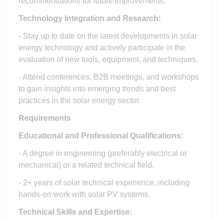
recommendations for future improvements.
Technology Integration and Research:
- Stay up to date on the latest developments in solar
energy technology and actively participate in the
evaluation of new tools, equipment, and techniques.
- Attend conferences, B2B meetings, and workshops
to gain insights into emerging trends and best
practices in the solar energy sector.
Requirements
Educational and Professional Qualifications:
- A degree in engineering (preferably electrical or
mechanical) or a related technical field.
- 2+ years of solar technical experience, including
hands-on work with solar PV systems.
Technical Skills and Expertise: