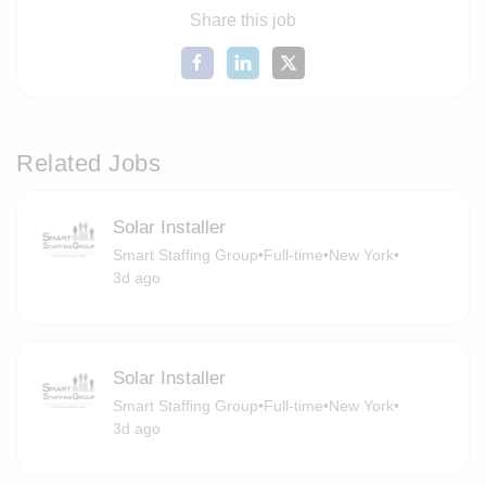
Share this job
Related Jobs
Solar Installer
Smart Staffing Group
•
Full-time
•
New York
•
3d ago
Solar Installer
Smart Staffing Group
•
Full-time
•
New York
•
3d ago