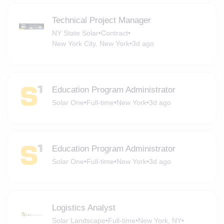
Technical Project Manager
NY State Solar
•
Contract
•
New York City, New York
•
3d ago
Education Program Administrator
Solar One
•
Full-time
•
New York
•
3d ago
Education Program Administrator
Solar One
•
Full-time
•
New York
•
3d ago
Logistics Analyst
Solar Landscape
•
Full-time
•
New York, NY
•