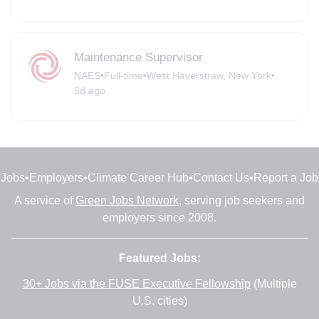
Maintenance Supervisor
NAES
•
Full-time
•
West Haverstraw, New York
•
5d ago
Jobs
•
Employers
•
Climate Career Hub
•
Contact Us
•
Report a Job
A service of
Green Jobs Network
, serving job seekers and
employers since 2008.
Featured Jobs:
30+ Jobs via the FUSE Executive Fellowship
(Multiple
U.S. cities)