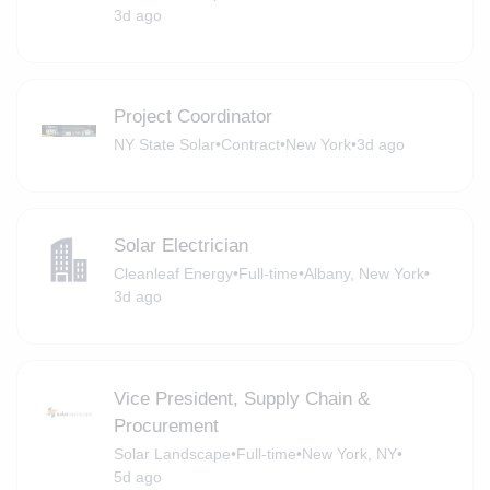
3d ago
Project Coordinator
NY State Solar
•
Contract
•
New York
•
3d ago
Solar Electrician
Cleanleaf Energy
•
Full-time
•
Albany, New York
•
3d ago
Vice President, Supply Chain &
Procurement
Solar Landscape
•
Full-time
•
New York, NY
•
5d ago