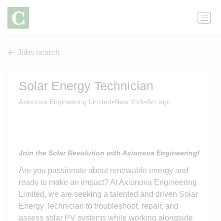
Jobs search
Solar Energy Technician
•
•
Axionova Engineering Limited
New York
6m ago
Join the Solar Revolution with Axionova Engineering!
Are you passionate about renewable energy and
ready to make an impact? At Axionova Engineering
Limited, we are seeking a talented and driven Solar
Energy Technician to troubleshoot, repair, and
assess solar PV systems while working alongside