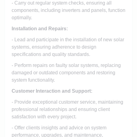
- Carry out regular system checks, ensuring all
components, including inverters and panels, function
optimally.
Installation and Repairs:
- Lead and participate in the installation of new solar
systems, ensuring adherence to design
specifications and quality standards.
- Perform repairs on faulty solar systems, replacing
damaged or outdated components and restoring
system functionality.
Customer Interaction and Support:
- Provide exceptional customer service, maintaining
professional relationships and ensuring client
satisfaction with every project.
- Offer clients insights and advice on system
performance, upgrades, and maintenance,