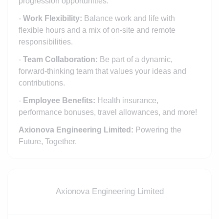
progression opportunities.
-
Work Flexibility:
Balance work and life with
flexible hours and a mix of on-site and remote
responsibilities.
-
Team Collaboration:
Be part of a dynamic,
forward-thinking team that values your ideas and
contributions.
-
Employee Benefits:
Health insurance,
performance bonuses, travel allowances, and more!
Axionova Engineering Limited:
Powering the
Future, Together.
Axionova Engineering Limited