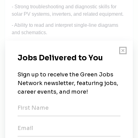
- Strong troubleshooting and diagnostic skills for
solar PV systems, inverters, and related equipment.
- Ability to read and interpret single-line diagrams
and schematics.
- Experience with the maintenance of LV and 22kV
cable systems, including fault location and
diagnostics.
- Cable jointing qualifications and experience are a
plus.
Physical and Travel Requirements:
- Ability to work on rooftops and at heights as part of
solar panel installation and maintenance.
- Ability to lift and move objects up to 35 kg as
needed during installations and repairs.
- Willingness to travel regularly, including occasional