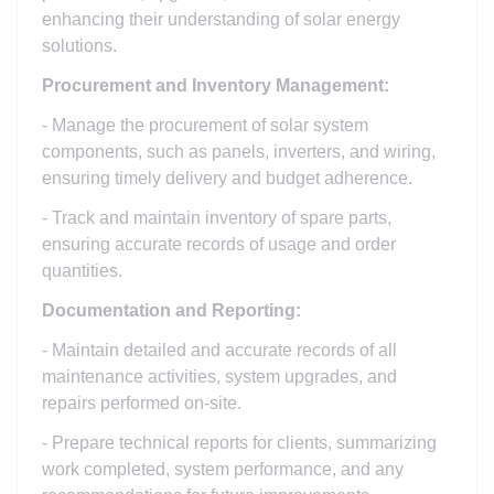
enhancing their understanding of solar energy
solutions.
Procurement and Inventory Management:
- Manage the procurement of solar system
components, such as panels, inverters, and wiring,
ensuring timely delivery and budget adherence.
- Track and maintain inventory of spare parts,
ensuring accurate records of usage and order
quantities.
Documentation and Reporting:
- Maintain detailed and accurate records of all
maintenance activities, system upgrades, and
repairs performed on-site.
- Prepare technical reports for clients, summarizing
work completed, system performance, and any