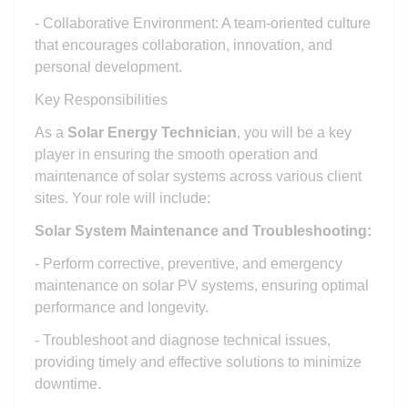
- Collaborative Environment: A team-oriented culture
that encourages collaboration, innovation, and
personal development.
Key Responsibilities
As a
Solar Energy Technician
, you will be a key
player in ensuring the smooth operation and
maintenance of solar systems across various client
sites. Your role will include:
Solar System Maintenance and Troubleshooting:
- Perform corrective, preventive, and emergency
maintenance on solar PV systems, ensuring optimal
performance and longevity.
- Troubleshoot and diagnose technical issues,
providing timely and effective solutions to minimize
downtime.