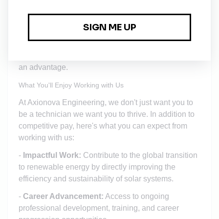
travel at night, to client sites for installations,
troubleshooting, and maintenance.
Additional Certifications:
- Working knowledge of power system protection is
an advantage.
What You'll Enjoy Working with Us
At Axionova Engineering, we don't just want you to
be a technician we want you to thrive. In addition to
competitive pay, here's what you can expect from
working with us:
-
Impactful Work:
Contribute to the global transition
to renewable energy by directly improving the
efficiency and sustainability of solar systems.
-
Career Advancement:
Access to ongoing
professional development, training, and career