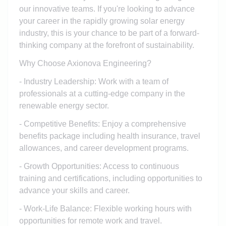
our innovative teams. If you're looking to advance
your career in the rapidly growing solar energy
industry, this is your chance to be part of a forward-
thinking company at the forefront of sustainability.
Why Choose Axionova Engineering?
- Industry Leadership: Work with a team of
professionals at a cutting-edge company in the
renewable energy sector.
- Competitive Benefits: Enjoy a comprehensive
benefits package including health insurance, travel
allowances, and career development programs.
- Growth Opportunities: Access to continuous
training and certifications, including opportunities to
advance your skills and career.
- Work-Life Balance: Flexible working hours with
opportunities for remote work and travel.