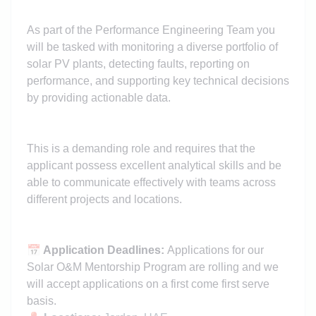
As part of the Performance Engineering Team you
will be tasked with monitoring a diverse portfolio of
solar PV plants, detecting faults, reporting on
performance, and supporting key technical decisions
by providing actionable data.
This is a demanding role and requires that the
applicant possess excellent analytical skills and be
able to communicate effectively with teams across
different projects and locations.
📅
Application Deadlines:
Applications for our
Solar O&M Mentorship Program are rolling and we
will accept applications on a first come first serve
basis.