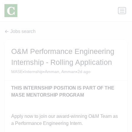
Jobs search
O&M Performance Engineering
Internship - Rolling Application
•
•
•
MASE
Internship
Amman, Amman
2d ago
THIS INTERNSHIP POSITION IS PART OF THE
MASE MENTORSHIP PROGRAM
Apply now to join our award-winning O&M Team as
a Performance Engineering Intern.