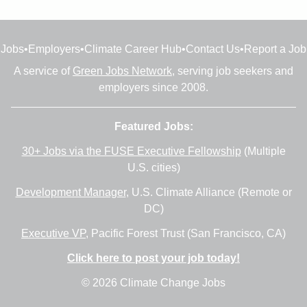
Jobs
•
Employers
•
Climate Career Hub
•
Contact Us
•
Report a Job
A service of
Green Jobs Network
, serving job seekers and
employers since 2008.
Featured Jobs:
30+ Jobs via the FUSE Executive Fellowship
(Multiple
U.S. cities)
Development Manager
, U.S. Climate Alliance (Remote or
DC)
Executive VP
, Pacific Forest Trust (San Francisco, CA)
Click here to post your job today!
© 2026 Climate Change Jobs