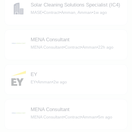
Solar Cleaning Solutions Specialist (IC4)
MASE
•
Contract
•
Amman, Amman
•
1w ago
MENA Consultant
MENA Consultant
•
Contract
•
Amman
•
22h ago
EY
EY
•
Amman
•
2w ago
MENA Consultant
MENA Consultant
•
Contract
•
Amman
•
5m ago