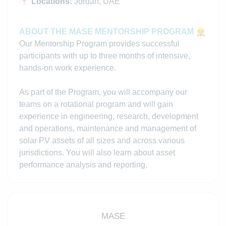
📍
Locations:
Jordan, UAE
ABOUT THE MASE MENTORSHIP PROGRAM
👷
Our Mentorship Program provides successful
participants with up to three months of intensive,
hands-on work experience.
As part of the Program, you will accompany our
teams on a rotational program and will gain
experience in engineering, research, development
and operations, maintenance and management of
solar PV assets of all sizes and across various
jurisdictions. You will also learn about asset
performance analysis and reporting.
MASE