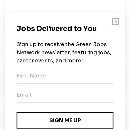
Share this job
Related Jobs
O&M Engineer (IC3/4) - Rolling
Application
MASE
•
Contract
•
Amman, Amman
•
3d ago
Performance Engineer (IC3)
MASE
•
Full-time
•
Amman, Amman
•
3d ago