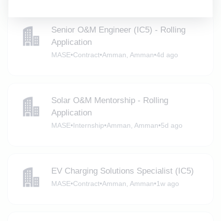
Senior O&M Engineer (IC5) - Rolling
Application
MASE
•
Contract
•
Amman, Amman
•
4d ago
Solar O&M Mentorship - Rolling
Application
MASE
•
Internship
•
Amman, Amman
•
5d ago
EV Charging Solutions Specialist (IC5)
MASE
•
Contract
•
Amman, Amman
•
1w ago