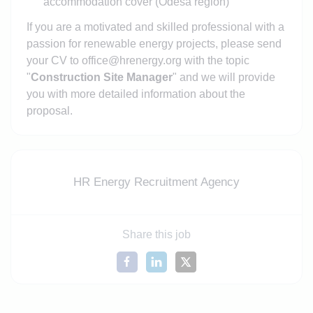
accommodation cover (Odesa region)
If you are a motivated and skilled professional with a
passion for renewable energy projects, please send
your CV to office@hrenergy.org with the topic
"
Construction Site Manager
" and we will provide
you with more detailed information about the
proposal.
HR Energy Recruitment Agency
Share this job