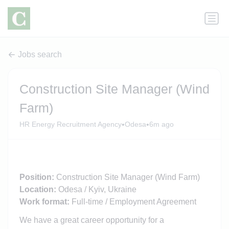
Jobs search
Construction Site Manager (Wind
Farm)
•
•
HR Energy Recruitment Agency
Odesa
6m ago
Position:
Construction Site Manager (Wind Farm)
Location:
Odesa / Kyiv, Ukraine
Work format:
Full-time / Employment Agreement
We have a great career opportunity for a