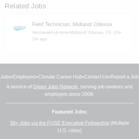
Related Jobs
Field Technician, Midland/ Odessa
Aeroseal
•
Full-time
•
Midland/ Odessa, TX, US
•
2m ago
Jobs
•
Employers
•
Climate Career Hub
•
Contact Us
•
Report a Job
A service of
Green Jobs Network
, serving job seekers and
employers since 2008.
Featured Jobs:
30+ Jobs via the FUSE Executive Fellowship
(Multiple
U.S. cities)