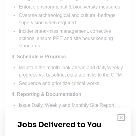
Enforce environmental & biodiversity measures
Oversee archaeological and cultural-heritage
supervision when required
Incident/near-miss management, corrective
actions; ensure PPE and site housekeeping
standards
3. Schedule & Progress
Maintain the month-look-ahead and daily/weekly
progress vs. baseline; escalate risks to the CPM
Sequence and prioritize critical works
4. Reporting & Documentation
Issue Daily, Weekly and Monthly Site Report
(HSE, manpower/equipment, progress quantities,
inspections, photos, look ahead, key risks)
Maintain site document control: test records,
checklists, permits, delivery notes, calibration