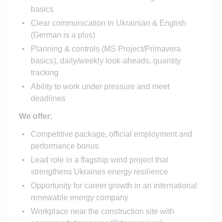
basics
Clear communication in Ukrainian & English
(German is a plus)
Planning & controls (MS Project/Primavera
basics), daily/weekly look-aheads, quantity
tracking
Ability to work under pressure and meet
deadlines
We offer:
Competitive package, official employment and
performance bonus
Lead role in a flagship wind project that
strengthens Ukraines energy resilience
Opportunity for career growth in an international
renewable energy company
Workplace near the construction site with