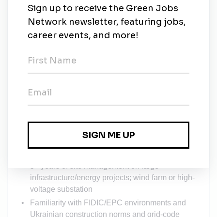
certificates, etc
5. Site Services & Security
Set up and manage site infrastructure:
office/storage/sanitary containers, water, power,
lighting, internet, fencing, gates, waste containers
Oversee 24/7 security posts at WTG locations
and substation
Manage couriers, internal transport,
housekeeping/cleaning, and consumables
supply
Qualifications and professional experience:
5+ years of site management on large
infrastructure/energy projects; wind farm or high-
voltage substation
Familiarity with FIDIC/EPC environments and
Ukrainian construction norms and grid-code