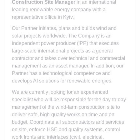
Construction Site Manager
in an international
leading renewable energy company with a
representative office in Kyiv.
Our Partner initiates, plans and builds wind and
solar projects worldwide. The Company is an
independent power producer (IPP) that executes
large-scale international projects as a general
contractor and takes over technical and commercial
management as an asset manager. In addition, our
Partner has a technological competence and
develops AI solutions for renewable energies.
We are currently looking for an experienced
specialist who will be responsible for the day-to-day
management of the wind-farm construction site to
deliver safe, high-quality works on time and on
budget. Coordinate all subcontractors and services
on site, enforce HSE and quality systems, control
work fronts and interfaces (civil, electrical,