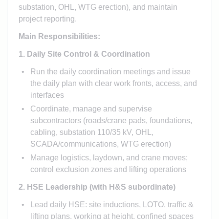
substation, OHL, WTG erection), and maintain
project reporting.
Main Responsibilities:
1. Daily Site Control & Coordination
Run the daily coordination meetings and issue
the daily plan with clear work fronts, access, and
interfaces
Coordinate, manage and supervise
subcontractors (roads/crane pads, foundations,
cabling, substation 110/35 kV, OHL,
SCADA/communications, WTG erection)
Manage logistics, laydown, and crane moves;
control exclusion zones and lifting operations
2. HSE Leadership (with H&S subordinate)
Lead daily HSE: site inductions, LOTO, traffic &
lifting plans, working at height, confined spaces