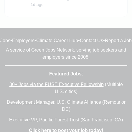
1d ago
Jobs
•
Employers
•
Climate Career Hub
•
Contact Us
•
Report a Job
A service of
Green Jobs Network
, serving job seekers and
employers since 2008.
Featured Jobs:
30+ Jobs via the FUSE Executive Fellowship
(Multiple
U.S. cities)
Development Manager
, U.S. Climate Alliance (Remote or
DC)
Executive VP
, Pacific Forest Trust (San Francisco, CA)
Click here to post your job today!