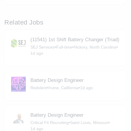
Related Jobs
(11541) 1st Shift Battery Changer (Triad)
SEJ Services
•
Full-time
•
Hickory, North Carolina
•
1d ago
Battery Design Engineer
Redolent
•
Irvine, California
•
1d ago
Battery Design Engineer
Critical Fit Recruiting
•
Saint Louis, Missouri
•
1d ago