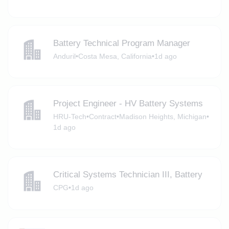
Battery Technical Program Manager
Anduril
•
Costa Mesa, California
•
1d ago
Project Engineer - HV Battery Systems
HRU-Tech
•
Contract
•
Madison Heights, Michigan
•
1d ago
Critical Systems Technician III, Battery
CPG
•
1d ago