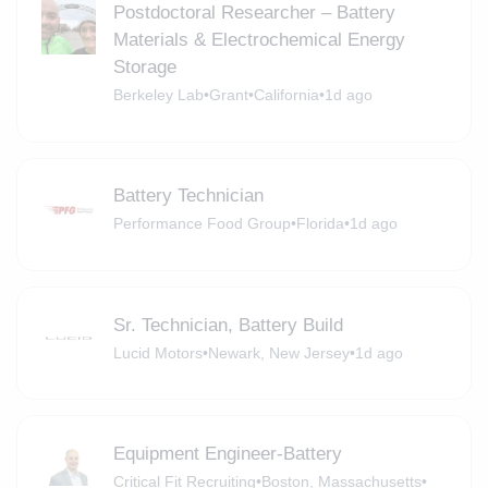
Postdoctoral Researcher – Battery
Materials & Electrochemical Energy
Storage
Berkeley Lab
•
Grant
•
California
•
1d ago
Battery Technician
Performance Food Group
•
Florida
•
1d ago
Sr. Technician, Battery Build
Lucid Motors
•
Newark, New Jersey
•
1d ago
Equipment Engineer-Battery
Critical Fit Recruiting
•
Boston, Massachusetts
•