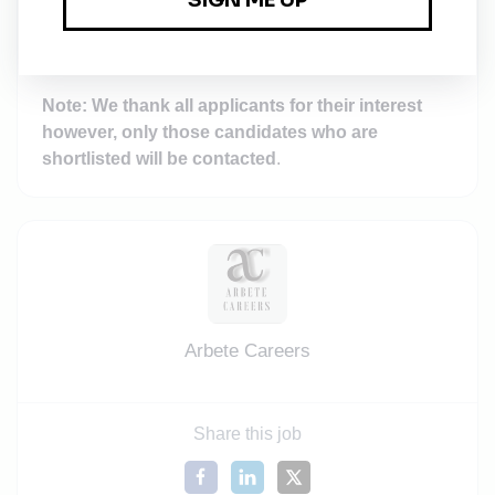
their details to speed up the process of recruitment.
Note: We thank all applicants for their interest
however, only those candidates who are
shortlisted will be contacted
.
Arbete Careers
Share this job