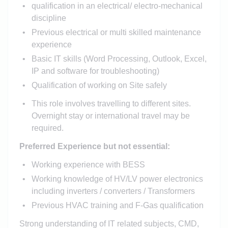
qualification in an electrical/ electro-mechanical
discipline
Previous electrical or multi skilled maintenance
experience
Basic IT skills (Word Processing, Outlook, Excel,
IP and software for troubleshooting)
Qualification of working on Site safely
This role involves travelling to different sites.
Overnight stay or international travel may be
required.
Preferred Experience but not essential:
Working experience with BESS
Working knowledge of HV/LV power electronics
including inverters / converters / Transformers
Previous HVAC training and F-Gas qualification
Strong understanding of IT related subjects, CMD,