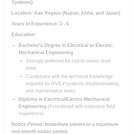
Systems)
Location:
Asir Region
(Najran, Abha, and Jazan)
Years of Experience: 3 - 5
Education:
Bachelor's Degree in Electrical or Electro-
Mechanical Engineering
Strongly preferred for mid-to-senior-level
roles.
Candidates with the technical knowledge
required for HV/LV systems, troubleshooting,
and maintenance tasks.
Diploma in Electrical/Electro-Mechanical
Engineering
(if combined with extensive field
experience)
Notice Period: Immediate joiners or a maximum
one-month notice period.