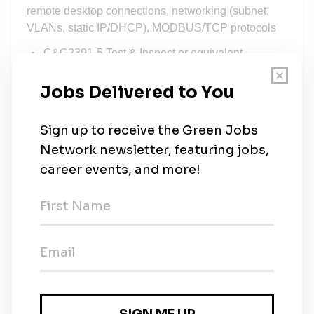
remote desktop connections, networking (subnet,
VLANs, static IP/DHCP), MODBUS/TCP protocols
C&G2391-5 Test & Inspect or equivalent
Familiar with BS7671
HV authorised person
We offer:
Competitive salary based on experience and
qualification
Generous holiday allowance
Workplace pension
Full training, company van (business use only),
sim card, fuel card and laptop will be provided
Team building events and employee learning
opportunities
Applicants are requested to apply with their updated
resumes and then click the following link to update