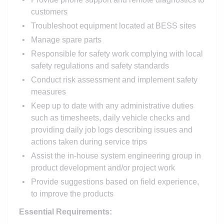
customers
Troubleshoot equipment located at BESS sites
Manage spare parts
Responsible for safety work complying with local
safety regulations and safety standards
Conduct risk assessment and implement safety
measures
Keep up to date with any administrative duties
such as timesheets, daily vehicle checks and
providing daily job logs describing issues and
actions taken during service trips
Assist the in-house system engineering group in
product development and/or project work
Provide suggestions based on field experience,
to improve the products
Essential Requirements: