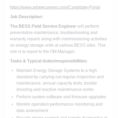
https://www.arbetecareers.com/Candidate-Portal
Job Description:
The BESS Field Service Enginee
r will perform
preventative maintenance, troubleshooting and
warranty repairs along with commissioning activities
on energy storage units at various BESS sites. This
role is to report to the OM Manager.
Tasks & Typical duties/responsibilities:
Maintain Energy Storage Systems to a high
standard by carrying out regular inspection and
maintenance, annual capacity tests, trouble
shooting and reactive maintenance works
Perform system software and firmware upgrades
Monitor operation performance monitoring and
data assessment
Provide phone support and remote diagnostics to