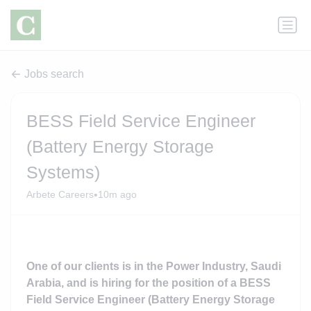
Jobs search
BESS Field Service Engineer
(Battery Energy Storage
Systems)
•
Arbete Careers
10m ago
One of our clients is in the Power Industry, Saudi
Arabia, and is hiring for the position of a BESS
Field Service Engineer (Battery Energy Storage