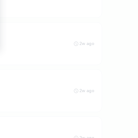
2w ago
2w ago
2w ago