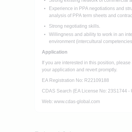
Strong existing network of commercial an
Experience in PPA negotiations and str
analysis of PPA term sheets and contrac
Strong negotiating skills.
Willingness and ability to work in an in
environment (intercultural competencies
Application
If you are interested in this position, pleas
your application and revert promptly.
EA Registration No: R22109188
CDAS Search (EA License No: 23S1744 -
Web: www.cdas-global.com