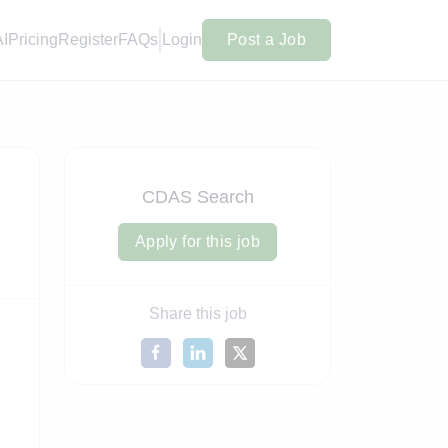
AI
Pricing
Register
FAQs
Login
Post a Job
CDAS Search
Apply for this job
Share this job