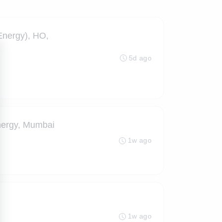
nergy), HO,
5d ago
ergy, Mumbai
1w ago
1w ago