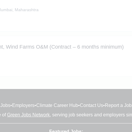
umbai, Maharashtra
ant, Wind Farms O&M (Contract – 6 months minimum)
Jobs
•
Employers
•
Climate Career Hub
•
Contact Us
•
Report a Job
e of
Green Jobs Network
, serving job seekers and employers si
Featured Jobs: