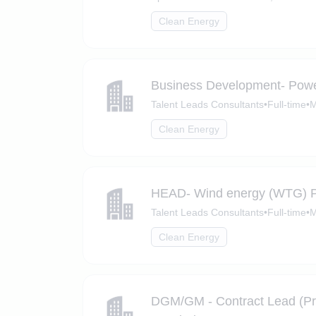
Clean Energy
Business Development- Powe
Talent Leads Consultants
•
Full-time
•
M
Clean Energy
HEAD- Wind energy (WTG) 
Talent Leads Consultants
•
Full-time
•
M
Clean Energy
DGM/GM - Contract Lead (Pro