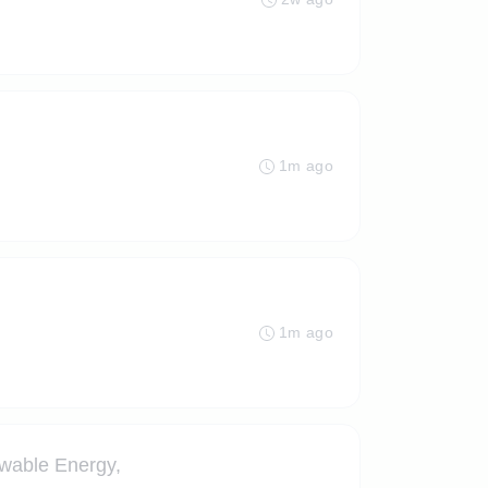
1m ago
1m ago
ewable Energy,