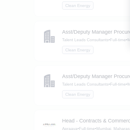
Clean Energy
Asst/Deputy Manager Procure
Talent Leads Consultants
•
Full-time
•
M
Clean Energy
Asst/Deputy Manager Procure
Talent Leads Consultants
•
Full-time
•
M
Clean Energy
Head - Contracts & Commerc
Apraava
•
Full-time
•
Mumbai, Maharas