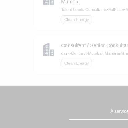
Mumbai
Talent Leads Consultants
•
Full-time
•
M
Clean Energy
Consultant / Senior Consult
dss+
•
Contract
•
Mumbai, Mahārāshtra
Clean Energy
A servic