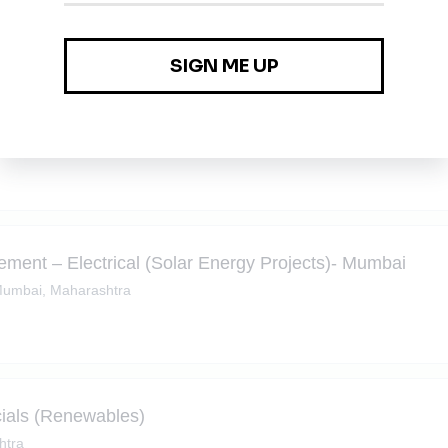
ment – Civil (Solar Energy Projects)- Mumbai
umbai, Maharashtra
ment – Electrical (Solar Energy Projects)- Mumbai
umbai, Maharashtra
ials (Renewables)
htra