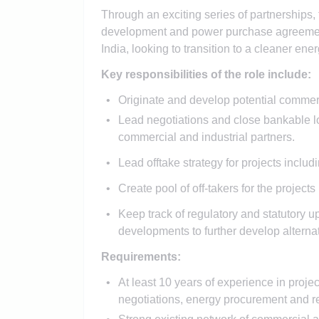
Through an exciting series of partnerships, t
development and power purchase agreement 
India, looking to transition to a cleaner ene
Key responsibilities of the role include:
Originate and develop potential commercial
Lead negotiations and close bankable lo
commercial and industrial partners.
Lead offtake strategy for projects includ
Create pool of off-takers for the projec
Keep track of regulatory and statutory u
developments to further develop alternat
Requirements:
At least 10 years of experience in proj
negotiations, energy procurement and 