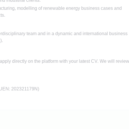
d industrial clients.
ucturing, modelling of renewable energy business cases and
ts.
terdisciplinary team and in a dynamic and international business
).
e apply directly on the platform with your latest CV. We will revie
 UEN: 202321179N)