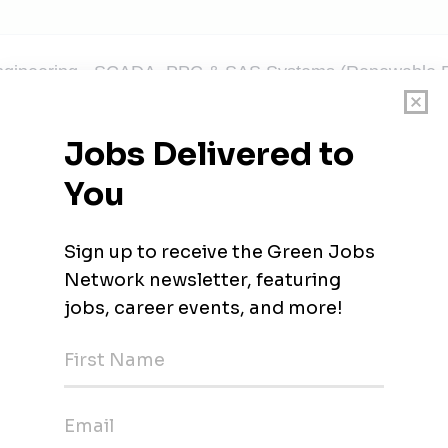
ngineering - SCADA, PPC & SAS Systems (Renewable E
umbai, Maharashtra
USTRIAL- Business Development from Renewable En
umbai, Maharashtra
ent Manager, APJC Energy and Water
htra