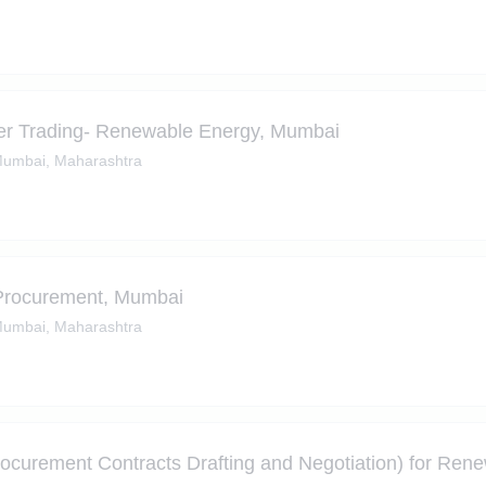
r Trading- Renewable Energy, Mumbai
umbai, Maharashtra
Procurement, Mumbai
umbai, Maharashtra
curement Contracts Drafting and Negotiation) for Ren