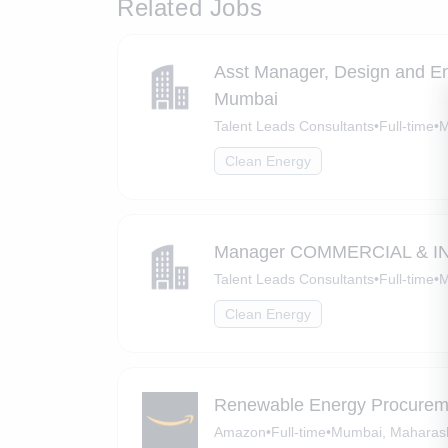
Related Jobs
Asst Manager, Design and E
Mumbai
Talent Leads Consultants
•
Full-time
•
M
Clean Energy
Manager COMMERCIAL & IND
Talent Leads Consultants
•
Full-time
•
M
Clean Energy
Renewable Energy Procurem
Amazon
•
Full-time
•
Mumbai, Maharas