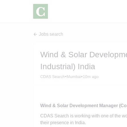
Jobs search
Wind & Solar Developm
Industrial) India
•
•
CDAS Search
Mumbai
10m ago
Wind & Solar Development Manager (Comm
CDAS Search is working with one of the w
their presence in India.