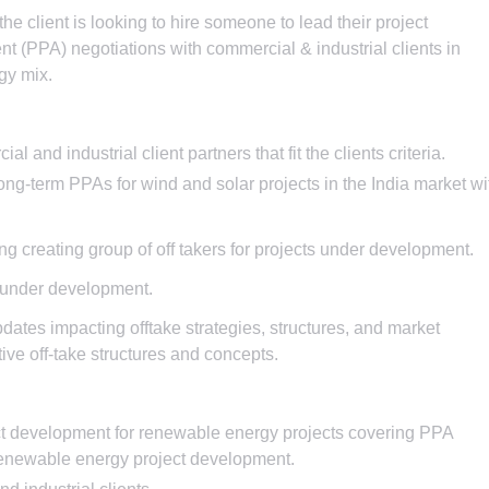
he client is looking to hire someone to lead their project
(PPA) negotiations with commercial & industrial clients in
rgy mix.
 and industrial client partners that fit the clients criteria.
ng-term PPAs for wind and solar projects in the India market wi
ing creating group of off takers for projects under development.
ts under development.
pdates impacting offtake strategies, structures, and market
ive off-take structures and concepts.
ect development for renewable energy projects covering PPA
renewable energy project development.