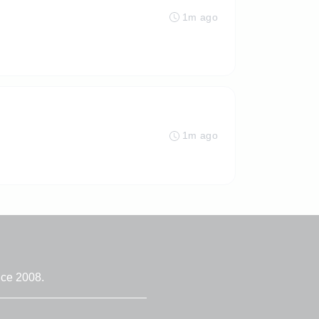
1m ago
1m ago
nce 2008.