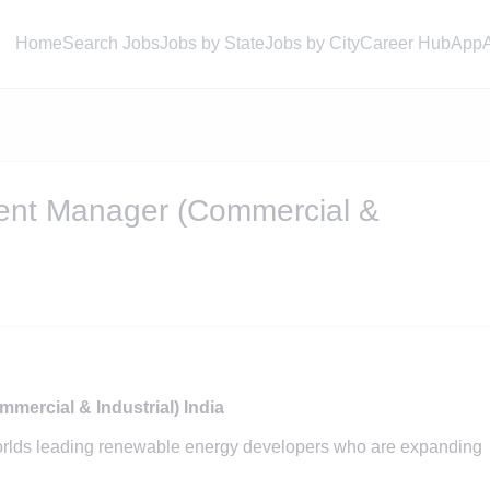
Home
Search Jobs
Jobs by State
Jobs by City
Career Hub
App
ent Manager (Commercial &
ercial & Industrial) India
orlds leading renewable energy developers who are expanding