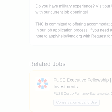
Do you have military experience? Visit our U
with our current job openings!
TNC is committed to offering accommodations
in our job application process. If you need
note to
applyhelp@tnc.org
with Request for
Related Jobs
FUSE Executive Fellowship | 
Investments
FUSE Corps
•
Full-time
•
Sacramento, C
Conservation & Land Use