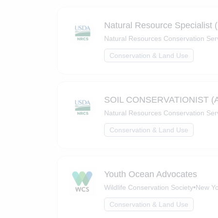
Natural Resource Specialist 
Natural Resources Conservation Ser
Conservation & Land Use
SOIL CONSERVATIONIST (
Natural Resources Conservation Ser
Conservation & Land Use
Youth Ocean Advocates
Wildlife Conservation Society
•
New Yo
Conservation & Land Use