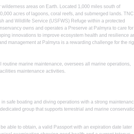
r wilderness areas on Earth. Located 1,000 miles south of
480,000 acres of lagoons, coral reefs, and submerged lands. TNC
ish and Wildlife Service (USFWS) Refuge within a protected
servancy owns and operates a Preserve at Palmyra to care for
loping innovations to improve ecosystem health and resilience a
and management at Palmyra is a rewarding challenge for the rig
l routine marine maintenance, oversees all marine operations,
acilities maintenance activities.
d in safe boating and diving operations with a strong maintenan
 dedicated group that supports terrestrial and marine conservati
e able to obtain, a valid Passport with an expiration date later