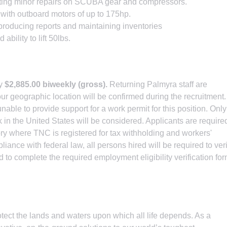
ting minor repairs on SCUBA gear and compressors.
with outboard motors of up to 175hp.
oducing reports and maintaining inventories
ility to lift 50lbs.
ly
$2,885.00 biweekly (gross).
Returning Palmyra staff are
ur geographic location will be confirmed during the recruitment.
able to provide support for a work permit for this position. Only
k in the United States will be considered. Applicants are require
itory where TNC is registered for tax withholding and workers'
nce with federal law, all persons hired will be required to veri
and to complete the required employment eligibility verification fo
tect the lands and waters upon which all life depends. As a