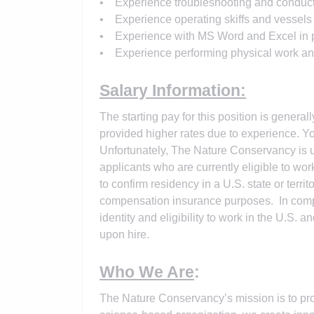
• Experience troubleshooting and conduc
• Experience operating skiffs and vessels 
• Experience with MS Word and Excel in pr
• Experience performing physical work and ab
Salary Information:
The starting pay for this position is general
provided higher rates due to experience. Yo
Unfortunately, The Nature Conservancy is un
applicants who are currently eligible to wor
to confirm residency in a U.S. state or terr
compensation insurance purposes. In complia
identity and eligibility to work in the U.S. 
upon hire.
Who We Are
:
The Nature Conservancy’s mission is to pro