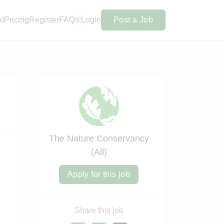
AI
Pricing
Register
FAQs
Login
Post a Job
The Nature Conservancy
(All)
Apply for this job
Share this job