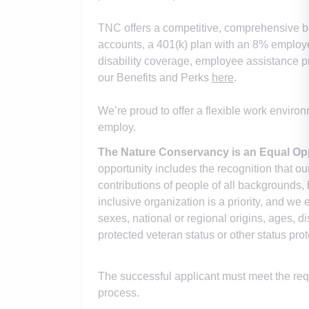
TNC offers a competitive, comprehensive be
accounts, a 401(k) plan with an 8% employer
disability coverage, employee assistance p
our Benefits and Perks
here
.
We’re proud to offer a flexible work enviro
employ.
The Nature Conservancy is an Equal Op
opportunity includes the recognition that o
contributions of people of all backgrounds, 
inclusive organization is a priority, and we 
sexes, national or regional origins, ages, dis
protected veteran status or other status pro
The successful applicant must meet the r
process.