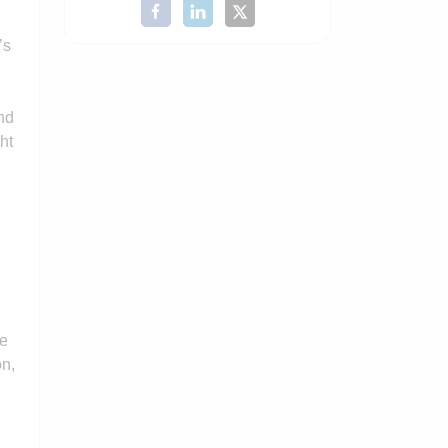
’s
nd
ht
ce
on,