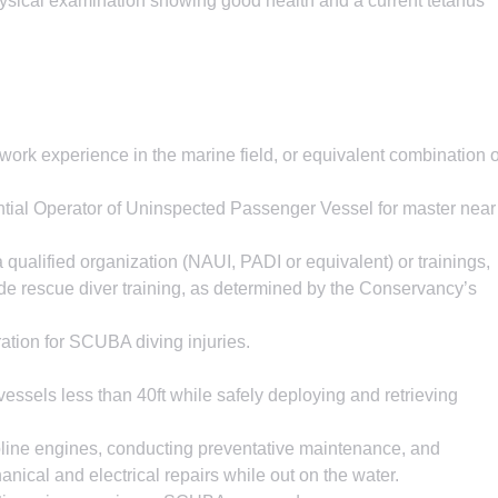
hysical examination showing good health and a current tetanus
ork experience in the marine field, or equivalent combination o
al Operator of Uninspected Passenger Vessel for master near
 qualified organization (NAUI, PADI or equivalent) or trainings,
sede rescue diver training, as determined by the Conservancy’s
ration for SCUBA diving injuries.
ssels less than 40ft while safely deploying and retrieving
line engines, conducting preventative maintenance, and
ical and electrical repairs while out on the water.