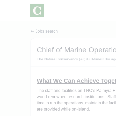
Jobs search
Chief of Marine Operatio
•
•
The Nature Conservancy (All)
Full-time
10m ag
What We Can Achieve Toget
The staff and facilities on TNC’s Palmyra 
world-renowned research institutions. Staff
time to run the operations, maintain the fac
are provided while on-island.