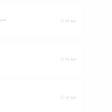
 year
1d ago
1d ago
1d ago