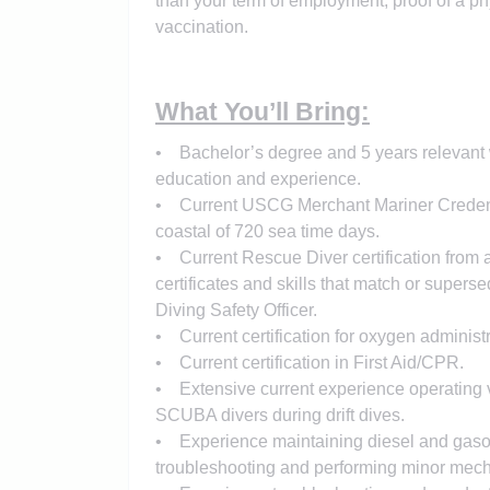
than your term of employment, proof of a p
vaccination.
What You’ll Bring:
• Bachelor’s degree and 5 years relevant w
education and experience.
• Current USCG Merchant Mariner Credenti
coastal of 720 sea time days.
• Current Rescue Diver certification from a
certificates and skills that match or super
Diving Safety Officer.
• Current certification for oxygen administ
• Current certification in First Aid/CPR.
• Extensive current experience operating ve
SCUBA divers during drift dives.
• Experience maintaining diesel and gaso
troubleshooting and performing minor mechan