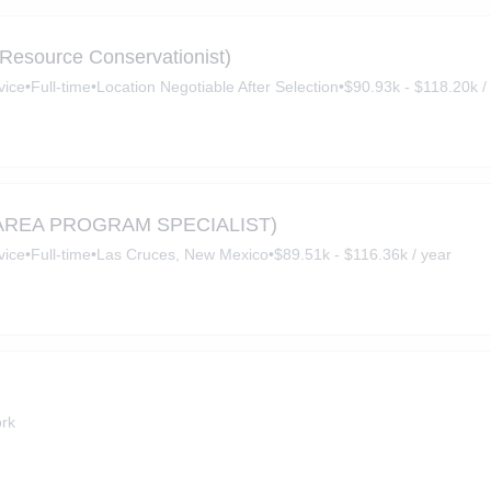
(Resource Conservationist)
vice
•
Full-time
•
Location Negotiable After Selection
•
$90.93k - $118.20k /
AREA PROGRAM SPECIALIST)
vice
•
Full-time
•
Las Cruces, New Mexico
•
$89.51k - $116.36k / year
rk