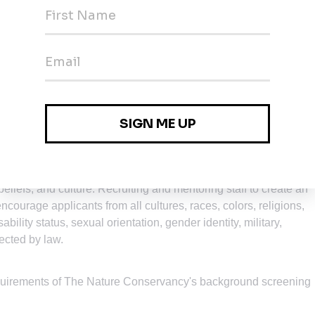
nefits package including health care benefits, flexible spendin
 match, parental leave, accrued paid time off, life insurance,
rogram, other life and work well-being benefits. Learn more abo
nment that supports of the health and well-being of the people we
portunity Employer.
Our commitment to equal employment
ur conservation mission is best advanced by the leadership and
beliefs, and culture. Recruiting and mentoring staff to create an
encourage applicants from all cultures, races, colors, religions,
ability status, sexual orientation, gender identity, military,
tected by law.
equirements of The Nature Conservancy's background screening