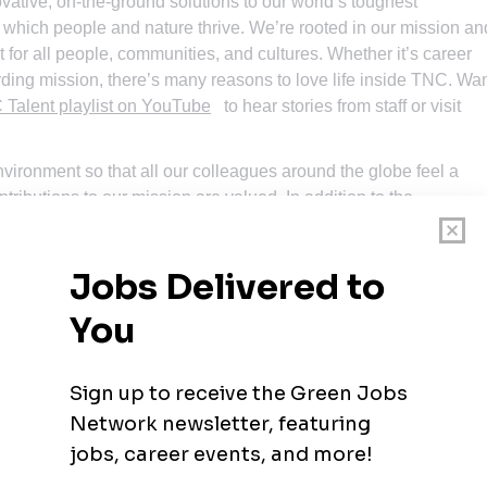
ative, on-the-ground solutions to our world’s toughest
 which people and nature thrive. We’re rooted in our mission an
 for all people, communities, and cultures. Whether it’s career
rding mission, there’s many reasons to love life inside TNC. Wa
Talent playlist on YouTube
to hear stories from staff or visit
nvironment so that all our colleagues around the globe feel a
tributions to our mission are valued. In addition to the
ize that people come with talent and experiences outside of a j
ience. Please apply – we’d love to hear from you. To quote a
ission, and stay for the people.”
an believe in. Through grassroots action, we have grown from
tive and wide-reaching environmental organizations in the world.
400 scientists, and the dedicated efforts of our diverse staff a
e world!