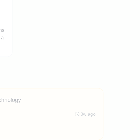
ns
 a
echnology
3w ago