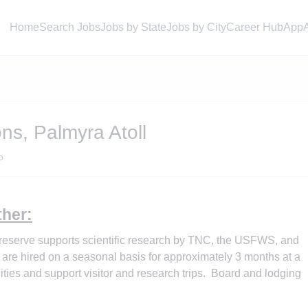
Home
Search Jobs
Jobs by State
Jobs by City
Career Hub
App
ns, Palmyra Atoll
o
her:
Preserve supports scientific research by TNC, the USFWS, and
 are hired on a seasonal basis for approximately 3 months at a
ilities and support visitor and research trips. Board and lodging