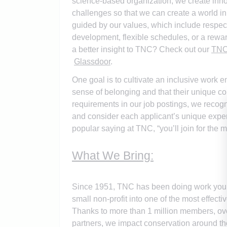
science-based organization, we create innov
challenges so that we can create a world in
guided by our values, which include respect
development, flexible schedules, or a rewa
a better insight to TNC? Check out our
TNC 
Glassdoor
.
One goal is to cultivate an inclusive work e
sense of belonging and that their unique con
requirements in our job postings, we recogn
and consider each applicant’s unique exper
popular saying at TNC, “you’ll join for the m
What We Bring:
Since 1951, TNC has been doing work you c
small non-profit into one of the most effec
Thanks to more than 1 million members, over 
partners, we impact conservation around th