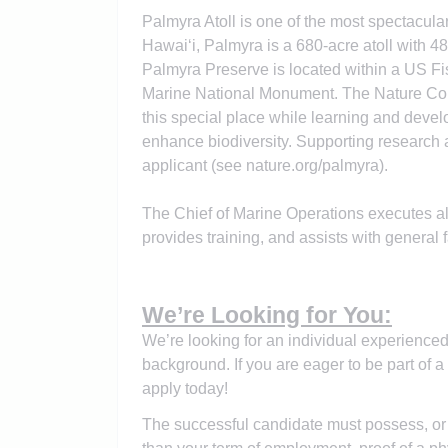
Palmyra Atoll is one of the most spectacula
Hawai‘i, Palmyra is a 680-acre atoll with 
Palmyra Preserve is located within a US F
Marine National Monument. The Nature Con
this special place while learning and deve
enhance biodiversity. Supporting research 
applicant (see nature.org/palmyra).
The Chief of Marine Operations executes al
provides training, and assists with general f
We’re Looking for You:
We’re looking for an individual experience
background. If you are eager to be part of a
apply today!
The successful candidate must possess, or b