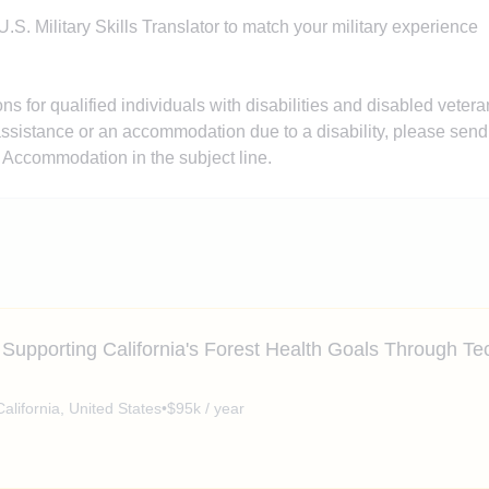
.S. Military Skills Translator to match your military experience
 for qualified individuals with disabilities and disabled vetera
 assistance or an accommodation due to a disability, please send
 Accommodation in the subject line.
Supporting California's Forest Health Goals Through T
alifornia, United States
•
$95k / year