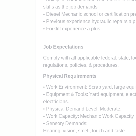
skills as the job demands
• Diesel Mechanic school or certification pr
• Previous experience hydraulic repairs a p
• Forklift experience a plus
Job Expectations
Comply with all applicable federal, state, l
regulations, policies, & procedures.
Physical Requirements
• Work Environment: Scrap yard, large equ
• Equipment & Tools: Yard equipment, elect
electricians.
• Physical Demand Level: Moderate,
• Work Capacity: Mechanic Work Capacity
• Sensory Demands:
Hearing, vision, smell, touch and taste