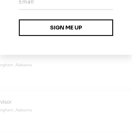
ingham, Alabama
ingham, Alabama
visor
ingham, Alabama