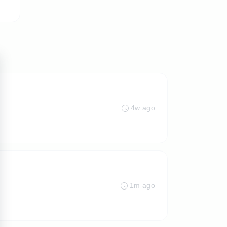
4w ago
1m ago