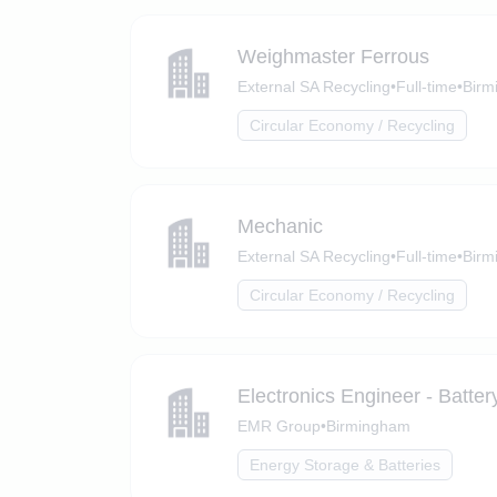
Weighmaster Ferrous
External SA Recycling
•
Full-time
•
Birm
Circular Economy / Recycling
Mechanic
External SA Recycling
•
Full-time
•
Birm
Circular Economy / Recycling
Electronics Engineer - Battery
EMR Group
•
Birmingham
Energy Storage & Batteries