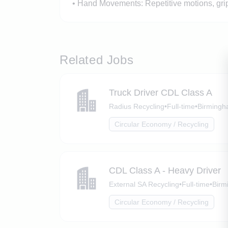
• Hand Movements: Repetitive motions, grip
Related Jobs
Truck Driver CDL Class A
Radius Recycling
•
Full-time
•
Birmingh
Circular Economy / Recycling
CDL Class A - Heavy Driver
External SA Recycling
•
Full-time
•
Birm
Circular Economy / Recycling