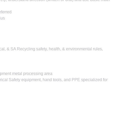
eferred
lus
ocal, & SA Recycling safety, health, & environmental rules,
ipment metal processing area
rical Safety equipment, hand tools, and PPE specialized for