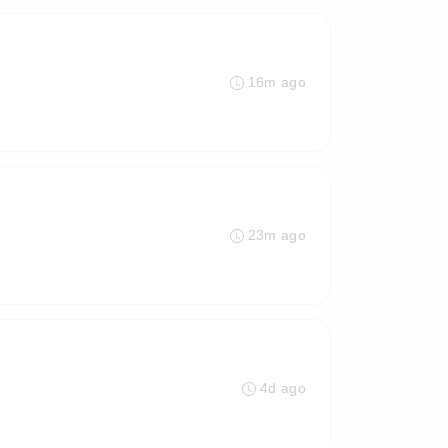
16m ago
23m ago
4d ago