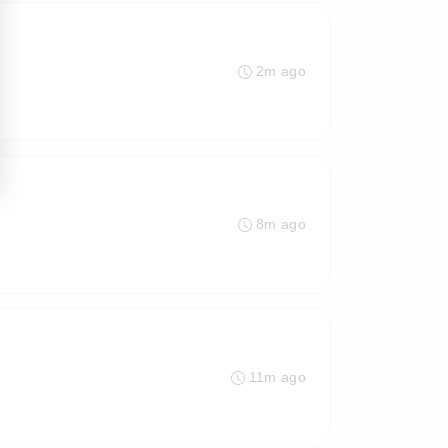
2m ago
8m ago
11m ago