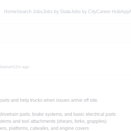
Home
Search Jobs
Jobs by State
Jobs by City
Career Hub
App
•
labama
12m ago
arts and help trucks when issues arrive off site.
ivetrain parts, brake systems, and basic electrical parts
stems and tool attachments (shears, forks, grapples)
rs, platforms, catwalks, and engine covers