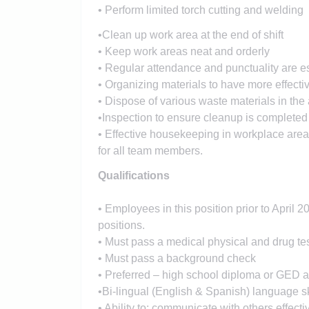
• Perform limited torch cutting and welding
•Clean up work area at the end of shift
• Keep work areas neat and orderly
• Regular attendance and punctuality are es
• Organizing materials to have more effecti
• Dispose of various waste materials in th
•Inspection to ensure cleanup is completed
• Effective housekeeping in workplace area 
for all team members.
Qualifications
• Employees in this position prior to April 
positions.
• Must pass a medical physical and drug te
• Must pass a background check
• Preferred – high school diploma or GED a
•Bi-lingual (English & Spanish) language sk
• Ability to: communicate with others effecti