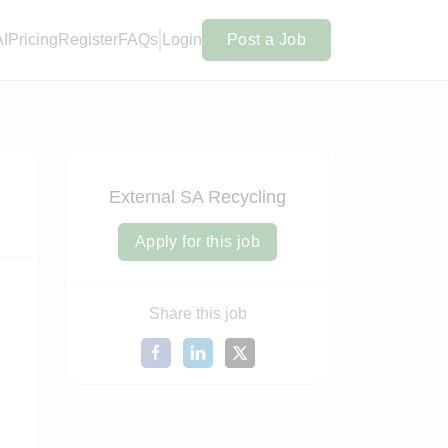
AI
Pricing
Register
FAQs
Login
Post a Job
External SA Recycling
Apply for this job
Share this job