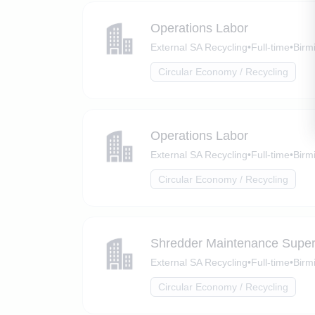
Operations Labor
External SA Recycling
•
Full-time
•
Birm
Circular Economy / Recycling
Operations Labor
External SA Recycling
•
Full-time
•
Birm
Circular Economy / Recycling
Shredder Maintenance Super
External SA Recycling
•
Full-time
•
Birm
Circular Economy / Recycling