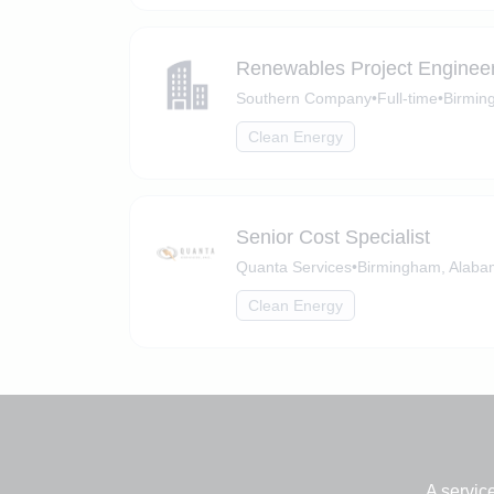
Renewables Project Engineer
Southern Company
•
Full-time
•
Birmin
Clean Energy
Senior Cost Specialist
Quanta Services
•
Birmingham, Alab
Clean Energy
A servic