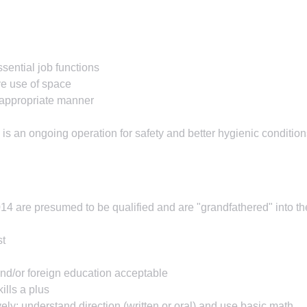
sential job functions
ve use of space
e appropriate manner
is an ongoing operation for safety and better hygienic condition
2014 are presumed to be qualified and are "grandfathered" into th
st
nd/or foreign education acceptable
ills a plus
vely; understand direction (written or oral) and use basic math