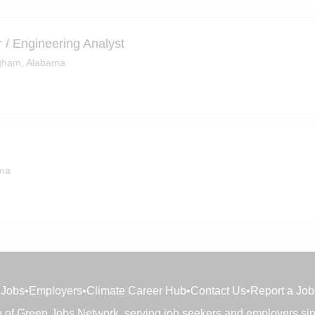
 / Engineering Analyst
gham, Alabama
ama
Jobs
•
Employers
•
Climate Career Hub
•
Contact Us
•
Report a Job
e of
Green Jobs Network
, serving job seekers and employers si