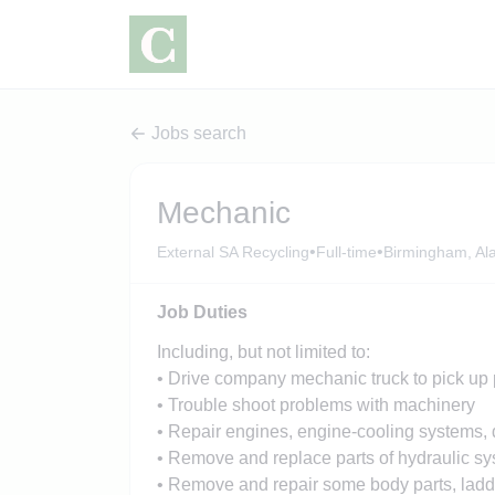
Jobs search
Mechanic
•
•
External SA Recycling
Full-time
Birmingham, A
Job Duties
Including, but not limited to:
• Drive company mechanic truck to pick up p
• Trouble shoot problems with machinery
• Repair engines, engine-cooling systems, dr
• Remove and replace parts of hydraulic sy
• Remove and repair some body parts, ladde