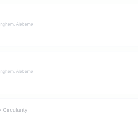
ingham, Alabama
ingham, Alabama
 Circularity