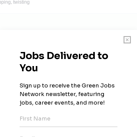
ping, twisting
am, Alabama
ingham, Alabama