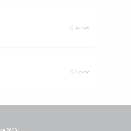
1w ago
1w ago
nce 2008.