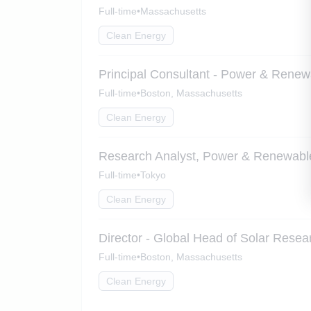
Full-time
•
Massachusetts
Clean Energy
Principal Consultant - Power & Renew
Full-time
•
Boston, Massachusetts
Clean Energy
Research Analyst, Power & Renewabl
Full-time
•
Tokyo
Clean Energy
Director - Global Head of Solar Resea
Full-time
•
Boston, Massachusetts
Clean Energy