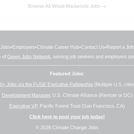
Browse All Wood Mackenzie Jobs
Jobs
•
Employers
•
Climate Career Hub
•
Contact Us
•
Report a Job
e of
Green Jobs Network
, serving job seekers and employers si
Featured Jobs:
0+ Jobs via the FUSE Executive Fellowship
(Multiple U.S. citie
Development Manager
, U.S. Climate Alliance (Remote or DC)
Executive VP
, Pacific Forest Trust (San Francisco, CA)
Click here to post your job today!
© 2026 Climate Change Jobs