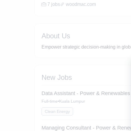
7 jobs
woodmac.com
About Us
Empower strategic decision-making in global
New Jobs
Data Assistant - Power & Renewables
Full-time
•
Kuala Lumpur
Clean Energy
Managing Consultant - Power & Rene