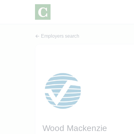
Employers search
Wood Mackenzie