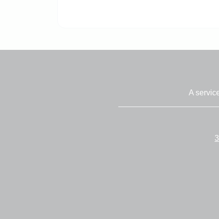
A servic
3