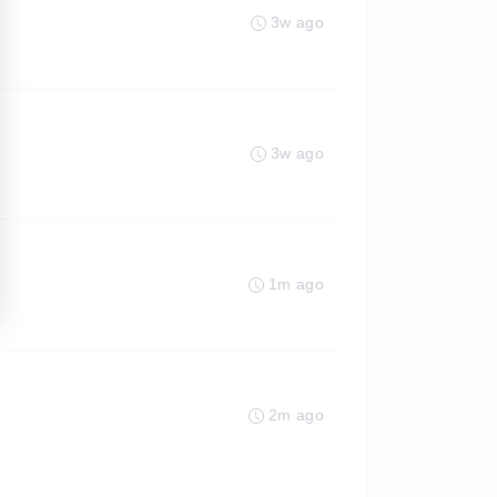
3w ago
3w ago
1m ago
2m ago