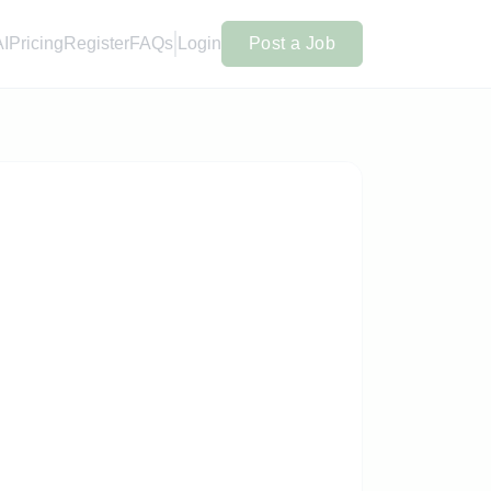
AI
Pricing
Register
FAQs
Login
Post a Job