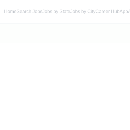
Home
Search Jobs
Jobs by State
Jobs by City
Career Hub
App