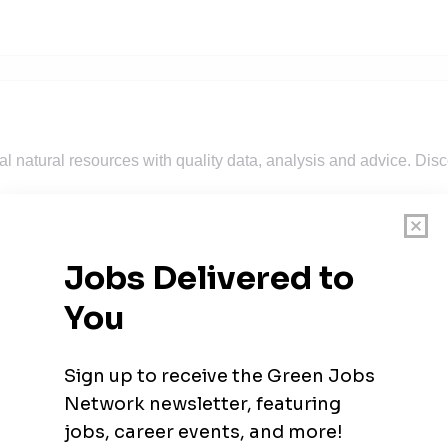
 natural resources with quality data, analysis and advice. Discov
wables