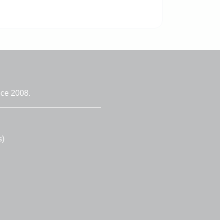
nce 2008.
s)