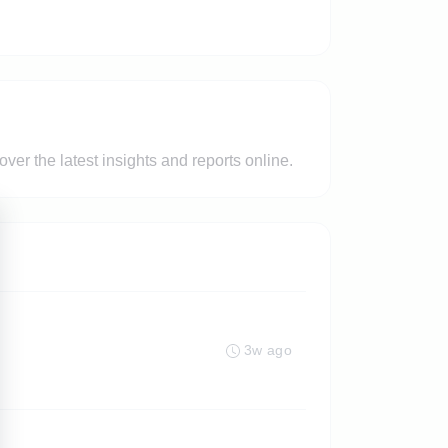
er the latest insights and reports online.
3w ago