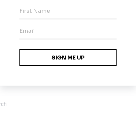
ables
es
rch