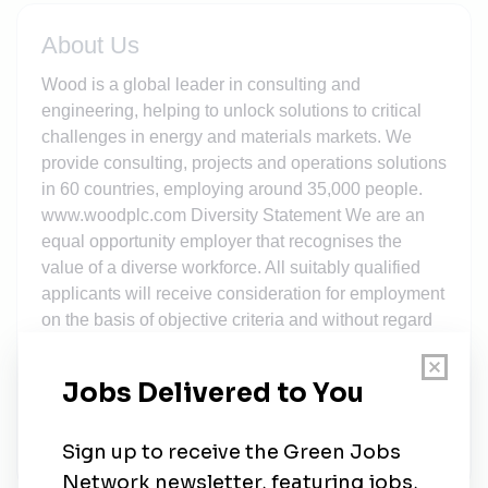
About Us
Wood is a global leader in consulting and
engineering, helping to unlock solutions to critical
challenges in energy and materials markets. We
provide consulting, projects and operations solutions
in 60 countries, employing around 35,000 people.
www.woodplc.com Diversity Statement We are an
equal opportunity employer that recognises the
value of a diverse workforce. All suitably qualified
applicants will receive consideration for employment
on the basis of objective criteria and without regard
to the following (which is a non-exhaustive list): race,
colour, age, religion, gender, national origin,
disability, sexual orientation, gender identity,
protected veteran status, or other characteristics in
accordance with the relevant governing laws.