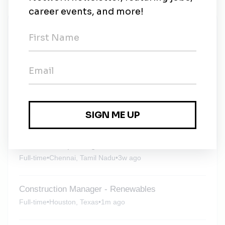
New Jobs
Liquid Hydrogen Expert
Full-time
•
Muscat, Mutrah
•
6d ago
Wood Group
Full-time
•
Sriracha, Chonburi
•
3w ago
Senior Principal Engineer - Process
Full-time
•
Chennai, Tamil Nadu
•
3w ago
Construction Manager - Renewables
Full-time
•
Houston, Texas
•
1m ago