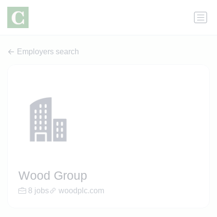
Employers search
Wood Group
8 jobs
woodplc.com