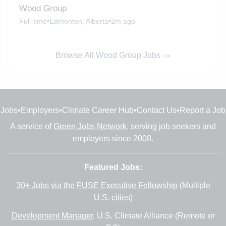
Wood Group
Full-time
•
Edmonton, Alberta
•
2m ago
Browse All Wood Group Jobs
Jobs
•
Employers
•
Climate Career Hub
•
Contact Us
•
Report a Job
A service of
Green Jobs Network
, serving job seekers and
employers since 2008.
Featured Jobs:
30+ Jobs via the FUSE Executive Fellowship
(Multiple
U.S. cities)
Development Manager
, U.S. Climate Alliance (Remote or