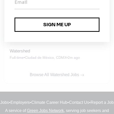
Watershed
Full-time
•
New York City, New York
•
1m ago
Watershed
Full-time
•
Ciudad de México, CDMX
•
2m ago
Watershed
Full-time
•
Ciudad de México, CDMX
•
2m ago
Browse All Watershed Jobs
Jobs
•
Employers
•
Climate Career Hub
•
Contact Us
•
Report a Job
A service of
Green Jobs Network
, serving job seekers and