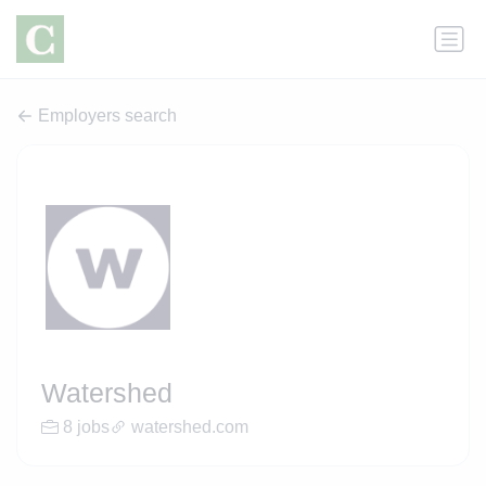
Employers search
Watershed
8 jobs
watershed.com