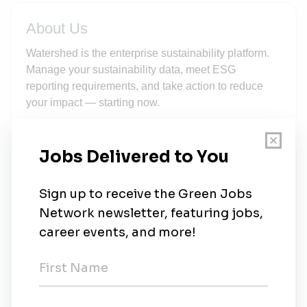
About Us
Watershed is the enterprise sustainability platform.
Manage your sustainability data, meet ESG
reporting requirements, and take action to reduce
your impact — starting now.
New Jobs
Sustainability data advisor
Full-time
•
San Francisco, California
•
1m ago
Staff software engineer, sustainability platform
Full-time
•
Denver, Colorado
•
1m ago