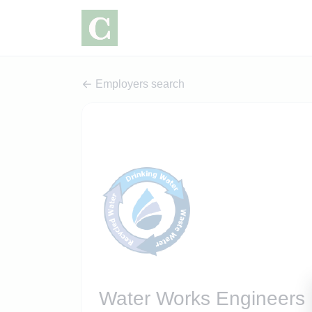
Employers search
Water Works Engineers