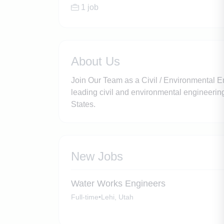
1 job
About Us
Join Our Team as a Civil / Environmental
leading civil and environmental engineering 
States.
New Jobs
Water Works Engineers
Full-time
•
Lehi, Utah