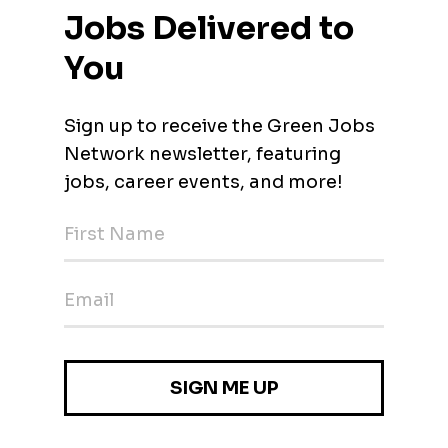
 Engineer at Water Works Engineers! Meet Water Works Enginee
firm specializing in innovative and sustainable solutions for wat