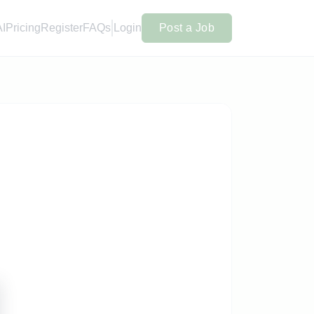
AI
Pricing
Register
FAQs
Login
Post a Job