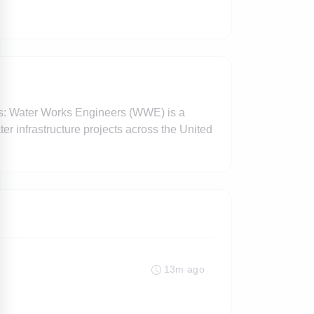
rs: Water Works Engineers (WWE) is a
er infrastructure projects across the United
13m ago