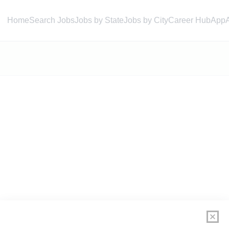
Home
Search Jobs
Jobs by State
Jobs by City
Career Hub
App