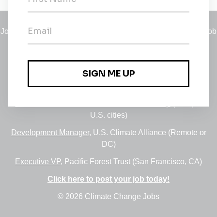
Jobs
•
Employers
•
Climate Career Hub
•
Contact Us
•
Report a Job
A service of
Green Jobs Network
, serving job seekers and
employers since 2008.
Featured Jobs:
30+ Jobs via the FUSE Executive Fellowship
(Multiple
U.S. cities)
Development Manager
, U.S. Climate Alliance (Remote or
DC)
Executive VP
, Pacific Forest Trust (San Francisco, CA)
Click here to post your job today!
© 2026 Climate Change Jobs