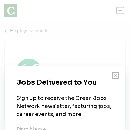
Employers search
Verdama Earth
0 jobs
linkedin.com