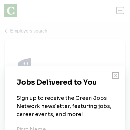
Employers search
Vantage Wind Energy LLC
0 jobs