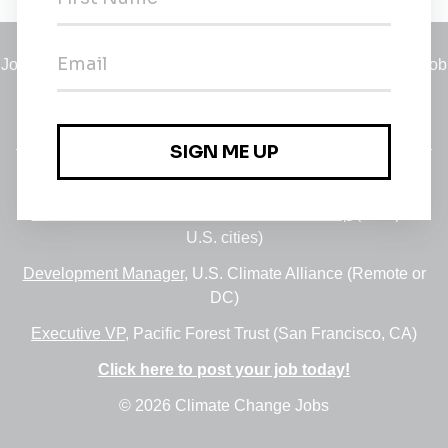
Jobs
•
Employers
•
Climate Career Hub
•
Contact Us
•
Report a Job
A service of
Green Jobs Network
, serving job seekers and
employers since 2008.
Featured Jobs:
30+ Jobs via the FUSE Executive Fellowship
(Multiple
U.S. cities)
Development Manager
, U.S. Climate Alliance (Remote or
DC)
Executive VP
, Pacific Forest Trust (San Francisco, CA)
Click here to post your job today!
© 2026 Climate Change Jobs