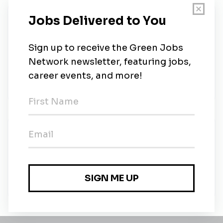
About Us
Find your future at the University of North Florida,
located in Jacksonville. Nationally ranked
academics. Matching competencies to needs,
students to jobs. Affordable tuition. Division I
athletics.
New Jobs
University of North Florida
Part-time
•
Jacksonville, Florida
•
10m ago