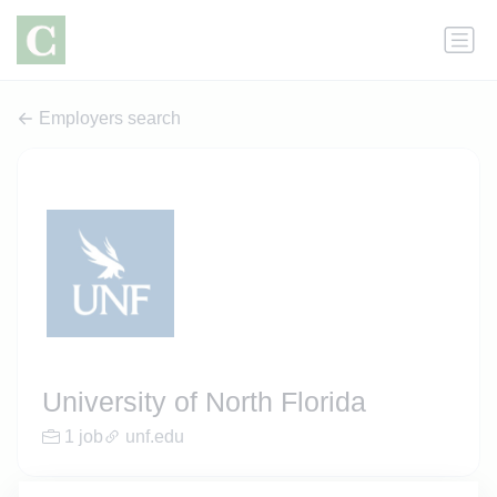
Employers search
University of North Florida
1 job
unf.edu