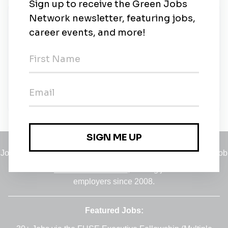
New Jobs
Professor of Public Policy, Racial Justice
Approaches to Environmental Racism and
Social Inequality
Ann Arbor, Michigan
•
24m ago
Jobs
•
Employers
•
Climate Career Hub
•
Contact Us
•
Report a Job
A service of
Green Jobs Network
, serving job seekers and
employers since 2008.
Featured Jobs: