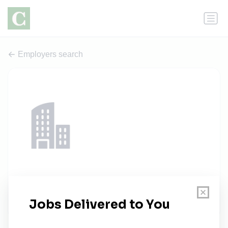
Employers search
University of Michigan-Ann Arbor
1 job