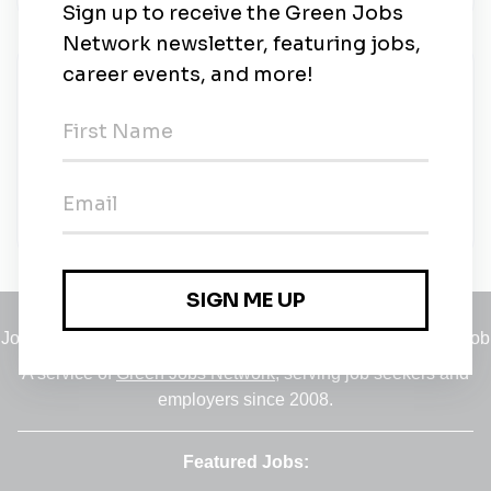
New Jobs
Assistant Director of Sustainability
Full-time
•
Colorado Springs, Colorado, United States
•
$58.20k - $80.27k / year
•
40m ago
Jobs
•
Employers
•
Climate Career Hub
•
Contact Us
•
Report a Job
A service of
Green Jobs Network
, serving job seekers and
employers since 2008.
Featured Jobs: