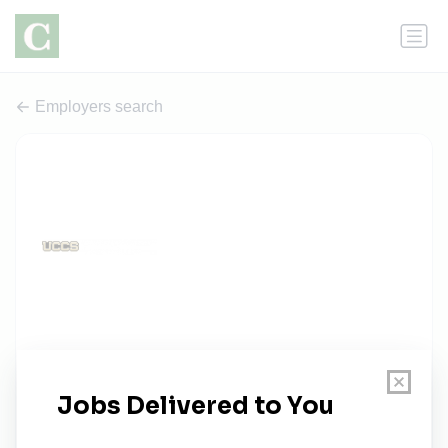
Employers search
University of Colorado Colorado
Springs
0 jobs
uccs.edu