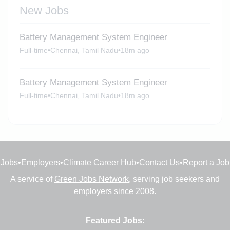
New Jobs
Battery Management System Engineer
Full-time
•
Chennai, Tamil Nadu
•
18m ago
Battery Management System Engineer
Full-time
•
Chennai, Tamil Nadu
•
18m ago
Jobs
•
Employers
•
Climate Career Hub
•
Contact Us
•
Report a Job
A service of
Green Jobs Network
, serving job seekers and
employers since 2008.
Featured Jobs: