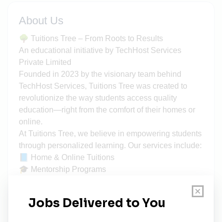
About Us
🌳 Tuitions Tree – From Roots to Results
An educational initiative by TechHost Services
Private Limited
Founded in 2023 by the visionary team behind
TechHost Services, Tuitions Tree was created to
revolutionize the way students access quality
education—right from the comfort of their homes or
online.
At Tuitions Tree, we believe in empowering students
through personalized learning. Our services include:
📘 Home & Online Tuitions
🎓 Mentorship Programs
🗣️ Seminars & Workshops
🚀 Career-Oriented Courses
What sets us apart?
✅ Demo Classes – Find the right tutor before