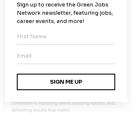
committing
✅ Affordable Fee Structure – Making education
accessible
✅ Tailored Learning – For every age group and
academic level
We’re currently serving students in cities like Vizag
and Rajahmundry, with plans to expand across India
—bringing quality learning solutions to more homes.
🔗 In addition to education, you can also explore
and benefit from the full range of IT and Staffing
solutions offered by TechHost Services, our parent
company known for its excellence in innovation,
recruitment, and digital growth.
Together, Tuitions Tree and TechHost Services are
committed to nurturing talent, building futures, and
delivering results that matter.