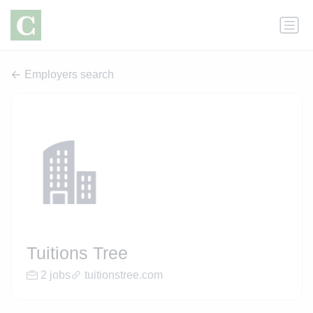
Employers search
Tuitions Tree
2 jobs
tuitionstree.com