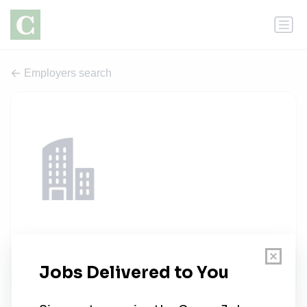
Employers search
TotalDataLimited
1 job
totaldatalimited.com