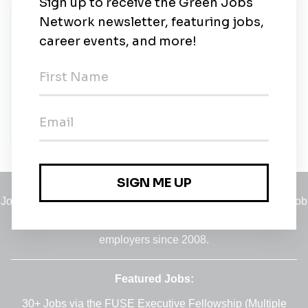
New Jobs
Sales Manager (Renewable energy)
Full-time
•
Federal Capital Territory, Abuja Capital Territory
•
11m ago
Jobs
•
Employers
•
Climate Career Hub
•
Contact Us
•
Report a Job
A service of
Green Jobs Network
, serving job seekers and
employers since 2008.
Featured Jobs:
30+ Jobs via the FUSE Executive Fellowship
(Multiple