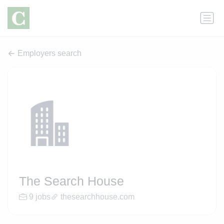
Employers search
The Search House
9 jobs
thesearchhouse.com