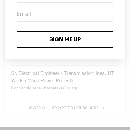
Civil Engineer - Construction of Wind Turbine
foundations
Mudgal, Karnataka
•
6m ago
Junior Electrical Engineer - Wind Power
Transmission lines, HT Yard
Mudgal, Karnataka
•
6m ago
Sr. Electrical Engineer - Transmission lines, HT
Yards ( Wind Power Project)
Contract
•
Mudgal, Karnataka
•
6m ago
Browse All The Search House Jobs