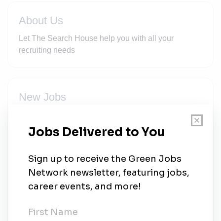
About Us
Let The Search House help you with all your
recruiting needs
New Jobs
Civil Supervisor - Construction of roads,
platforms for wind turbines
Mudgal, Karnataka
•
6m ago
Lead Electrical Engineer-Transmission lines,
HT yards ( Wind Power Project)
Contract
•
Mudgal, Karnataka
•
6m ago