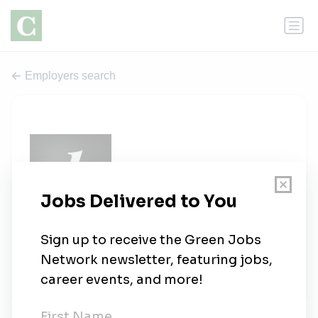
Employers search
The League
0 jobs