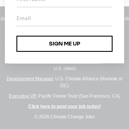
Jobs
•
Employers
•
Climate Career Hub
•
Contact Us
•
Report a Job
A service of
Green Jobs Network
, serving job seekers and
employers since 2008.
Featured Jobs:
30+ Jobs via the FUSE Executive Fellowship
(Multiple
U.S. cities)
Development Manager
, U.S. Climate Alliance (Remote or
DC)
Executive VP
, Pacific Forest Trust (San Francisco, CA)
Click here to post your job today!
© 2026 Climate Change Jobs