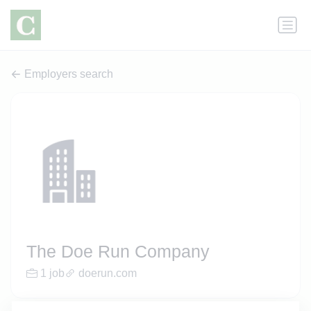
Employers search
The Doe Run Company
1 job
doerun.com