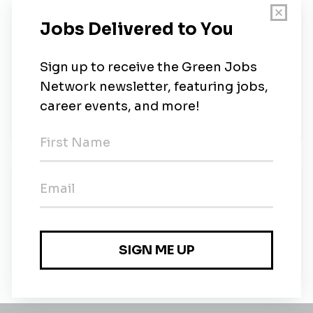
About Us
The Doe Run Company is a privately held natural
resources company and a global lead, copper and
zinc producer. With over 150 years of operations,
we’re an industry leader in mining, metal production,
and lead battery recycling.
New Jobs
The Doe Run Company
Full-time
•
Boss, Missouri
•
5m ago