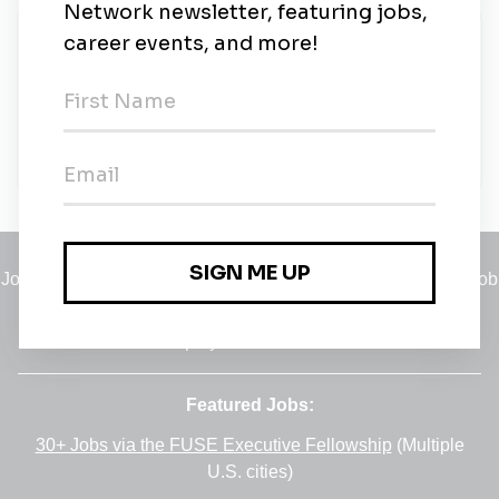
New Jobs
Testelis
Contract
•
3d ago
Jobs
•
Employers
•
Climate Career Hub
•
Contact Us
•
Report a Job
A service of
Green Jobs Network
, serving job seekers and
employers since 2008.
Featured Jobs:
30+ Jobs via the FUSE Executive Fellowship
(Multiple
U.S. cities)