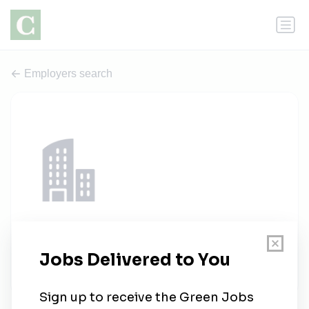
Employers search
Testelis
1 job