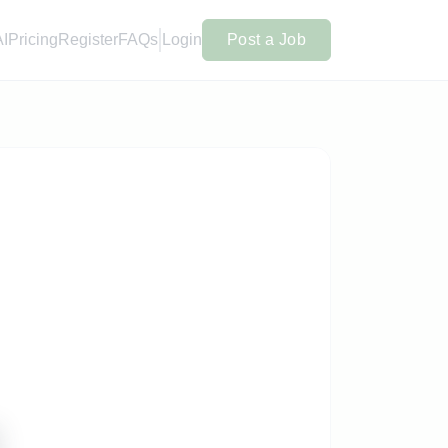
AI
Pricing
Register
FAQs
Login
Post a Job