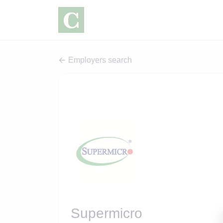
Employers search
Supermicro