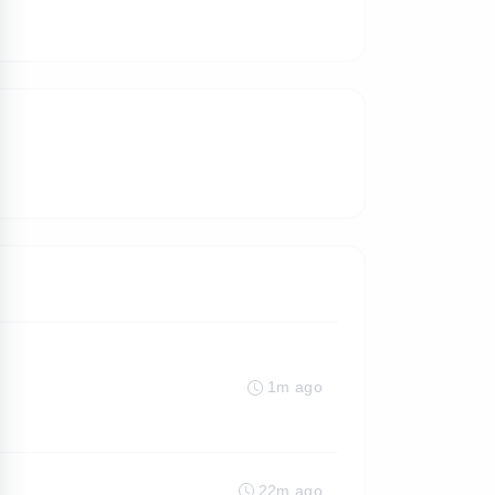
1m ago
22m ago