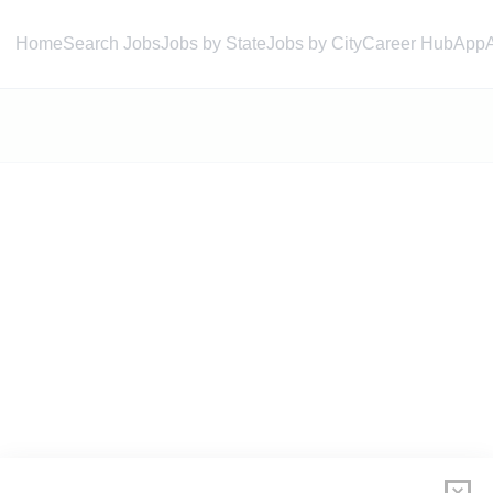
Home
Search Jobs
Jobs by State
Jobs by City
Career Hub
App