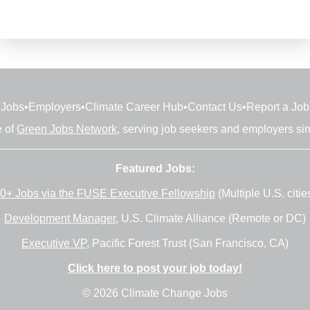
Jobs
•
Employers
•
Climate Career Hub
•
Contact Us
•
Report a Job
e of
Green Jobs Network
, serving job seekers and employers si
Featured Jobs:
0+ Jobs via the FUSE Executive Fellowship
(Multiple U.S. citie
Development Manager
, U.S. Climate Alliance (Remote or DC)
Executive VP
, Pacific Forest Trust (San Francisco, CA)
Click here to post your job today!
© 2026 Climate Change Jobs