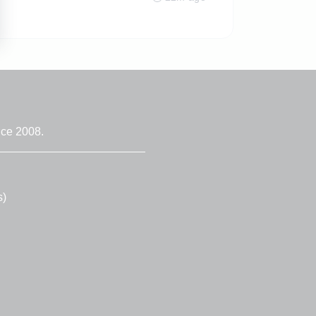
nce 2008.
s)