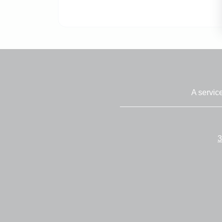
A servic
3