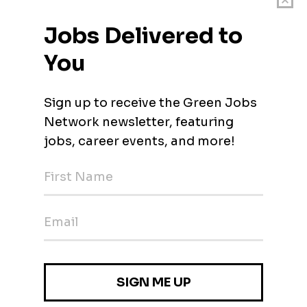
ver-grade hardware products to the gaming world