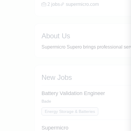
2 jobs
supermicro.com
About Us
Supermicro Supero brings professional ser
New Jobs
Battery Validation Engineer
Bade
Energy Storage & Batteries
Supermicro