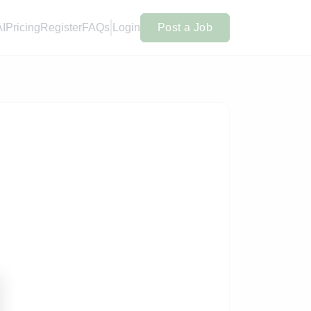
AI
Pricing
Register
FAQs
Login
Post a Job