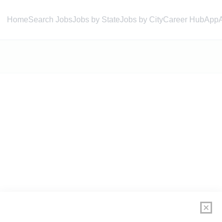
Home
Search Jobs
Jobs by State
Jobs by City
Career Hub
App
ly