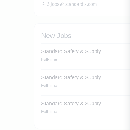
3 jobs
standardtx.com
New Jobs
Standard Safety & Supply
Full-time
Standard Safety & Supply
Full-time
Standard Safety & Supply
Full-time