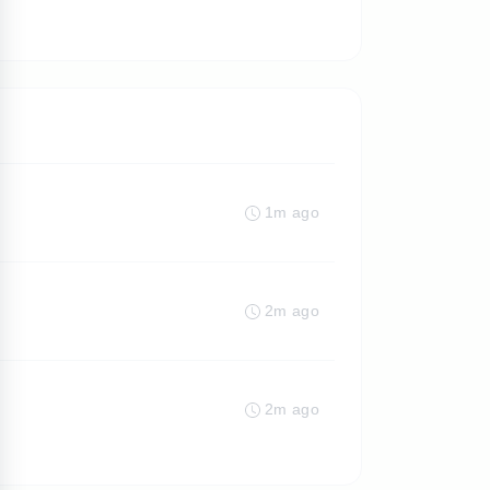
1m ago
2m ago
2m ago