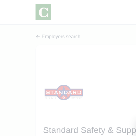
Employers search
Standard Safety & Supp