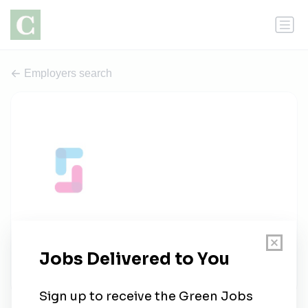
Employers search
Spinwell Global
1 job
spinwellglobal.com