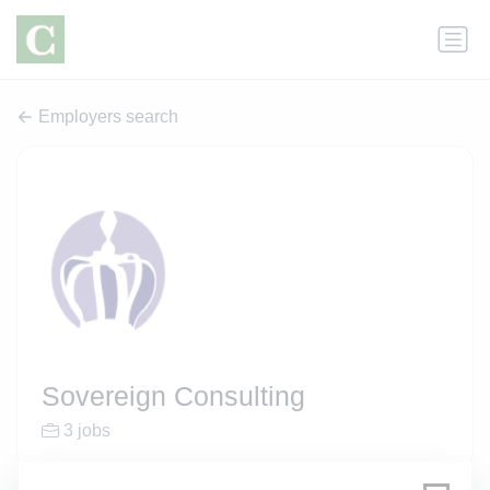
Employers search
Sovereign Consulting
3 jobs