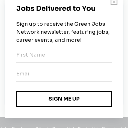
New Jobs
Geologist/Environmental Scientist
Full-time
•
Hauppauge, New York
•
2m ago
LEP or Senior-Level Environmental
Professional
Full-time
•
Oxford, Connecticut
•
4m ago
GIT / Geologist / Environmental Scientist
Full-time
•
Warrendale, Pennsylvania
•
6m ago