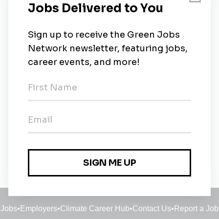
New Jobs
Solar Technician
Full-time
•
Alpharetta, Georgia
•
6m ago
Solar Installation Crew Lead
Full-time
•
Alpharetta, Georgia
•
6m ago
Solar Technician
Full-time
•
Savannah, Georgia
•
6m ago
Jobs
•
Employers
•
Climate Career Hub
•
Contact Us
•
Report a Job