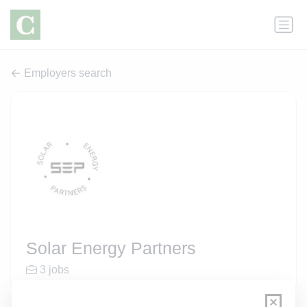
Employers search
Solar Energy Partners
3 jobs