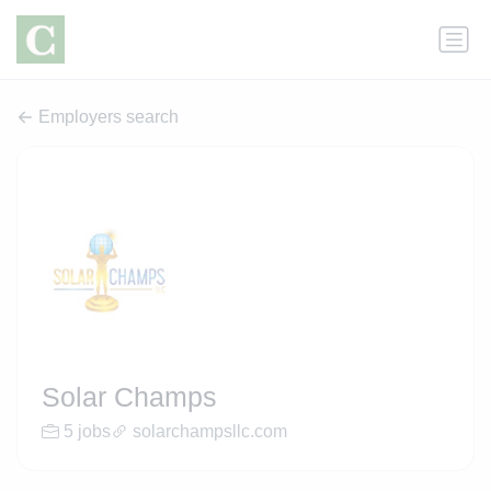
Employers search
Solar Champs
5 jobs
solarchampsllc.com