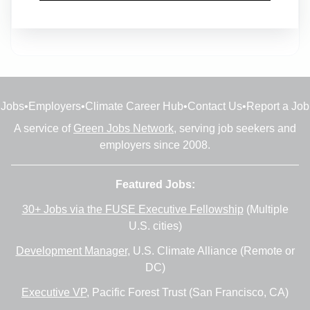
Full-time
•
Hollywood, Florida
•
13m ago
Jobs
•
Employers
•
Climate Career Hub
•
Contact Us
•
Report a Job
A service of
Green Jobs Network
, serving job seekers and
employers since 2008.
Featured Jobs:
30+ Jobs via the FUSE Executive Fellowship
(Multiple
U.S. cities)
Development Manager
, U.S. Climate Alliance (Remote or
DC)
Executive VP
, Pacific Forest Trust (San Francisco, CA)