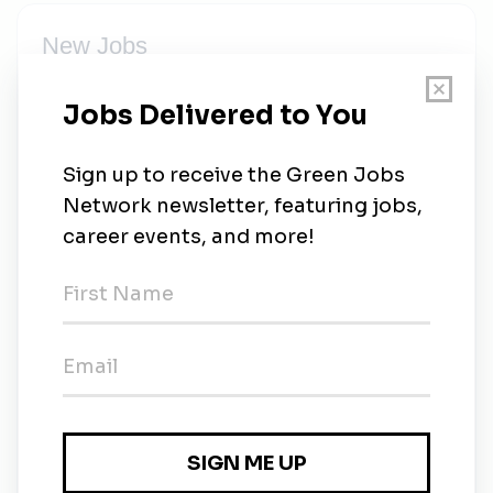
New Jobs
Electrician
Full-time
•
Hollywood, Florida
•
5m ago
Electrician or Journeyman Electrician
Full-time
•
Hollywood, Florida
•
8m ago
Solar Sales Representive & Closer
Full-time
•
Hollywood, Florida
•
12m ago
Canvasser / Appointment Setter
Full-time
•
Hollywood, Florida
•
12m ago
Lead Solar Installer