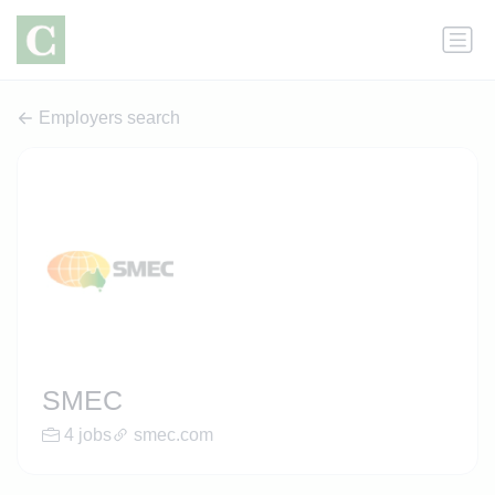
Employers search
SMEC
4 jobs
smec.com