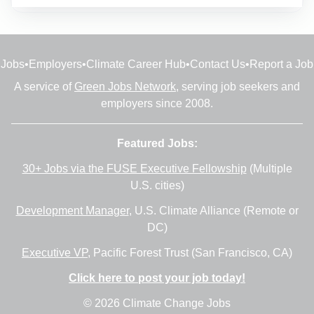
Jobs
•
Employers
•
Climate Career Hub
•
Contact Us
•
Report a Job
A service of
Green Jobs Network
, serving job seekers and
employers since 2008.
Featured Jobs:
30+ Jobs via the FUSE Executive Fellowship
(Multiple
U.S. cities)
Development Manager
, U.S. Climate Alliance (Remote or
DC)
Executive VP
, Pacific Forest Trust (San Francisco, CA)
Click here to post your job today!
© 2026 Climate Change Jobs