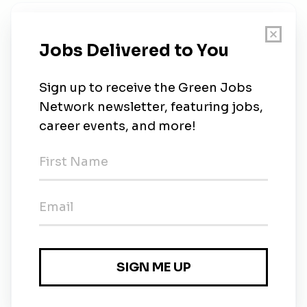
New Jobs
SMEC
Full-time
•
Sydney
•
6d ago
SMEC
Full-time
•
Sydney
•
6d ago
Graduate Engineer - Sustainability &
Engineering (Feb 2027 Program)
Sydney, New South Wales, Australia
•
6d ago
SMEC
Part-time
•
Port Moresby
•
8m ago