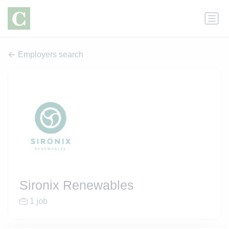
Employers search
Sironix Renewables
1 job