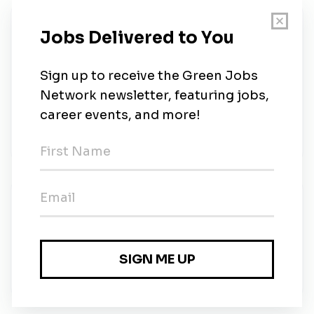
About Us
: We’re a startup company with proven technology
developing eco-friendly and bio-renewable
surfactant chemicals for consumer products, such as
laundry detergents and personal care products.
Sironix has invented and developed a series of new
surfactant molecules that will make our consumer p
New Jobs
Head of R&D
Full-time
•
Seattle, Washington
•
6m ago