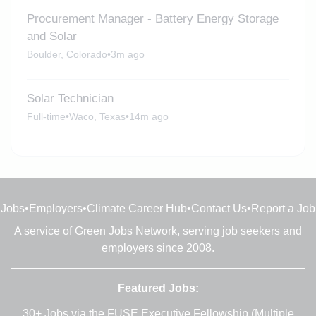
Procurement Manager - Battery Energy Storage
and Solar
Boulder, Colorado
•
3m ago
Solar Technician
Full-time
•
Waco, Texas
•
14m ago
Jobs
•
Employers
•
Climate Career Hub
•
Contact Us
•
Report a Job
A service of
Green Jobs Network
, serving job seekers and
employers since 2008.
Featured Jobs:
30+ Jobs via the FUSE Executive Fellowship
(Multiple