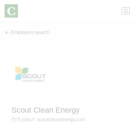
Employers search
Scout Clean Energy
5 jobs
scoutcleanenergy.com