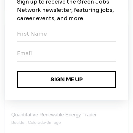
www.scoutcleanenergy.com.
New Jobs
Renewable Energy Project Developer East
Region Development
Contract
•
Boulder, Colorado
•
5d ago
Renewable Energy Construction Project
Manager
Contract
•
Boulder, Colorado
•
2m ago
Quantitative Renewable Energy Trader
Boulder, Colorado
•
3m ago