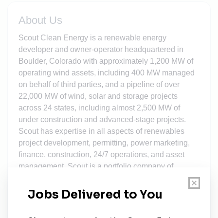
About Us
Scout Clean Energy is a renewable energy
developer and owner-operator headquartered in
Boulder, Colorado with approximately 1,200 MW of
operating wind assets, including 400 MW managed
on behalf of third parties, and a pipeline of over
22,000 MW of wind, solar and storage projects
across 24 states, including almost 2,500 MW of
under construction and advanced-stage projects.
Scout has expertise in all aspects of renewables
project development, permitting, power marketing,
finance, construction, 24/7 operations, and asset
management. Scout is a portfolio company of
Brookfield Renewable which operates one of the
largest publicly traded, pure-play renewable power
platforms in North America, South America, Europe,
and Asia. For more information, please visit