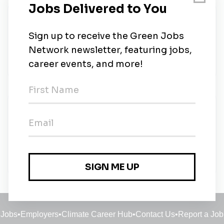
About Us
Salas O’Brien is an engineering and technical
services firm that is focused on advancing the
human experience through the built environment.
New Jobs
Sustainability Project Manager
Full-time
•
8m ago
Jobs
•
Employers
•
Climate Career Hub
•
Contact Us
•
Report a Job