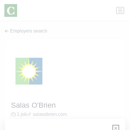
Employers search
Salas O'Brien
1 job
salasobrien.com