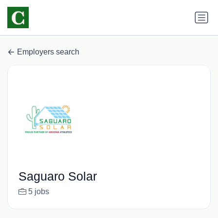
Employers search
Saguaro Solar
5 jobs