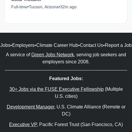
Full-time
•
Tucson, Arizona
•
32m ago
Jobs
•
Employers
•
Climate Career Hub
•
Contact Us
•
Report a Job
A service of
Green Jobs Network
, serving job seekers and
employers since 2008.
Featured Jobs:
30+ Jobs via the FUSE Executive Fellowship
(Multiple
U.S. cities)
Development Manager
, U.S. Climate Alliance (Remote or
DC)
Executive VP
, Pacific Forest Trust (San Francisco, CA)