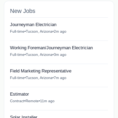
New Jobs
Journeyman Electrician
Full-time
•
Tucson, Arizona
•
2m ago
Working Foreman/Journeyman Electrician
Full-time
•
Tucson, Arizona
•
3m ago
Field Marketing Representative
Full-time
•
Tucson, Arizona
•
7m ago
Estimator
Contract
•
Remote
•
11m ago
Solar Installer