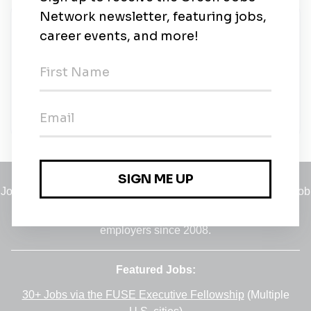
New Jobs
Laboratory Analyst - RMB Environmental
Laboratories - Detroit Lakes, MN Lab
Full-time
•
Detroit Lakes, Minnesota
•
4m ago
Jobs
•
Employers
•
Climate Career Hub
•
Contact Us
•
Report a Job
A service of
Green Jobs Network
, serving job seekers and
employers since 2008.
Featured Jobs:
30+ Jobs via the FUSE Executive Fellowship
(Multiple