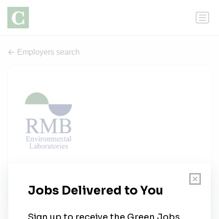
Employers search
RMB Environmental Laboratories
1 job