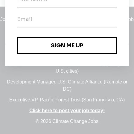
Jobs
•
Employers
•
Climate Career Hub
•
Contact Us
•
Report a Job
A service of
Green Jobs Network
, serving job seekers and
employers since 2008.
Featured Jobs:
30+ Jobs via the FUSE Executive Fellowship
(Multiple
U.S. cities)
Development Manager
, U.S. Climate Alliance (Remote or
DC)
Executive VP
, Pacific Forest Trust (San Francisco, CA)
Click here to post your job today!
© 2026 Climate Change Jobs