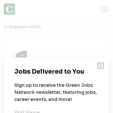
Employers search
Quincy Recycle Paper Inc
0 jobs