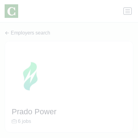
Employers search
Prado Power
6 jobs