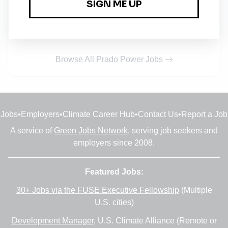
Project Engineer
Full-time
•
Abuja, Abuja Capital Territory
•
27m ago
Browse All Prado Power Jobs
Jobs
•
Employers
•
Climate Career Hub
•
Contact Us
•
Report a Job
A service of
Green Jobs Network
, serving job seekers and
employers since 2008.
Featured Jobs:
30+ Jobs via the FUSE Executive Fellowship
(Multiple
U.S. cities)
Development Manager
, U.S. Climate Alliance (Remote or