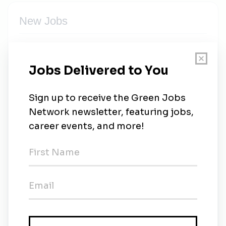
New Jobs
Site Assessment and Distribution Planning
Engineer
Full-time
•
Abuja, Abuja Capital Territory
•
15m ago
Lead, Metering and Data Management
Full-time
•
Abuja, Abuja Capital Territory
•
17m ago
Quantity Surveyor
Full-time
•
Abuja, Abuja Capital Territory
•
18m ago
Executive Assistant/Associate to the CEO
Full-time
•
Abuja, Abuja Capital Territory
•
18m ago