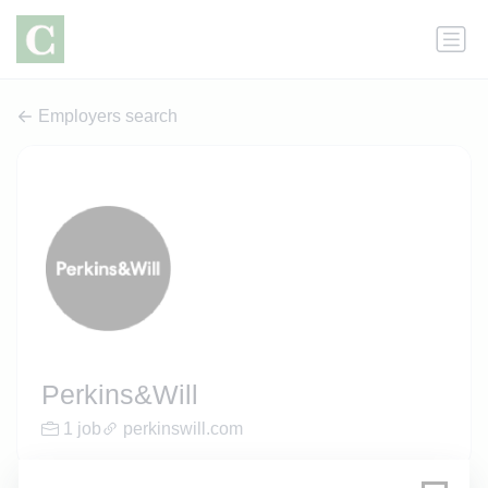
Employers search
Perkins&Will
1 job
perkinswill.com