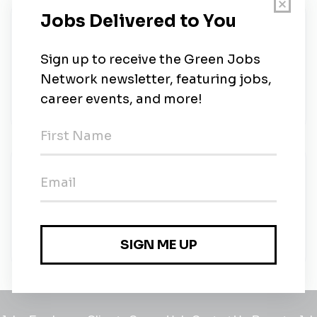
About Us
Architecture, interior design, planning, and
landscape design for universities, healthcare
facilities, businesses, cultural and civic institutions,
sports and recreation, and more.
New Jobs
Sustainable Design Advisor I
Full-time
•
Austin, Texas
•
4m ago