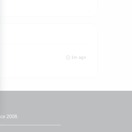
1m ago
nce 2008.