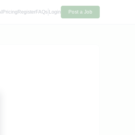
AI
Pricing
Register
FAQs
Login
Post a Job