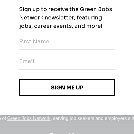
Jobs
•
Employers
•
Climate Career Hub
•
Contact Us
•
Report a Job
e of
Green Jobs Network
, serving job seekers and employers si