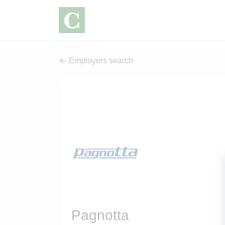
Employers search
Pagnotta