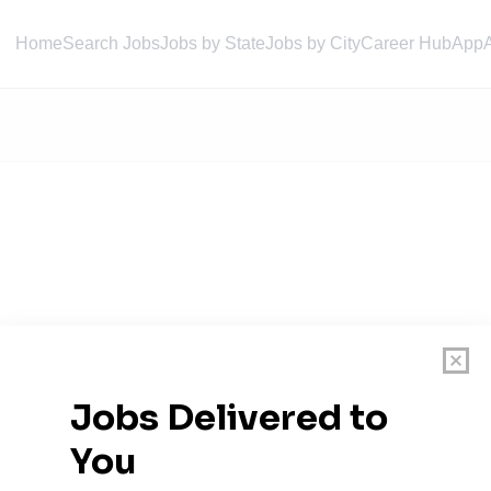
Home
Search Jobs
Jobs by State
Jobs by City
Career Hub
App