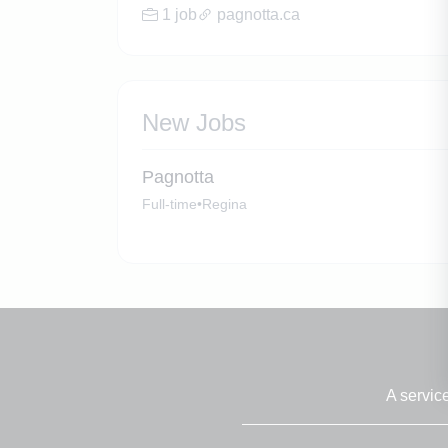
1 job
pagnotta.ca
New Jobs
Pagnotta
Full-time
•
Regina
A servic