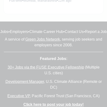
Full-time
•
Mumbai, Maharashtra
•
12m ago
Jobs
•
Employers
•
Climate Career Hub
•
Contact Us
•
Report a Job
A service of
Green Jobs Network
, serving job seekers and
employers since 2008.
Featured Jobs:
30+ Jobs via the FUSE Executive Fellowship
(Multiple
U.S. cities)
Development Manager
, U.S. Climate Alliance (Remote or
DC)
Executive VP
, Pacific Forest Trust (San Francisco, CA)
Click here to post your job today!