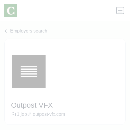
Employers search
Outpost VFX
1 job
outpost-vfx.com