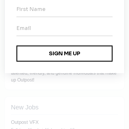
you’ll be working on, but also in developing the
positive culture that we want to spread throughout
the VFX community. You will have access to training
through online training platforms as well as our own
internal learning and development resources. And
as a growing team there are always opportunities to
progress your career or move into a different area to
further your development. We’ll work with you to
help you achieve your goals, whatever they may be.
You’ll also get to work alongside the incredibly
talented, friendly, and genuine individuals that make
up Outpost!
New Jobs
Outpost VFX