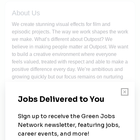
About Us
We create stunning visual effects for film and
episodic projects. The way we work shapes the work
we make. What’s different about Outpost? We
believe in making people matter at Outpost. We want
to build a creative environment where everyone
feels valued, treated with respect and able to make a
positive difference every day. We’re ambitious and
growing quickly but our focus remains on nurturing
personal connections, supporting one another as
well as making time to celebrate our collective
successes. We’re always on the lookout for how we
can do things better to enhance the experience of
our team, our clients and the world around us.
What's in it for you? At Outpost you have the chance
to make a valuable contribution, not only to the
amazing high end episodic and film productions