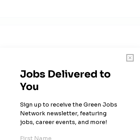
 to create a world that runs entirely on green energy through 