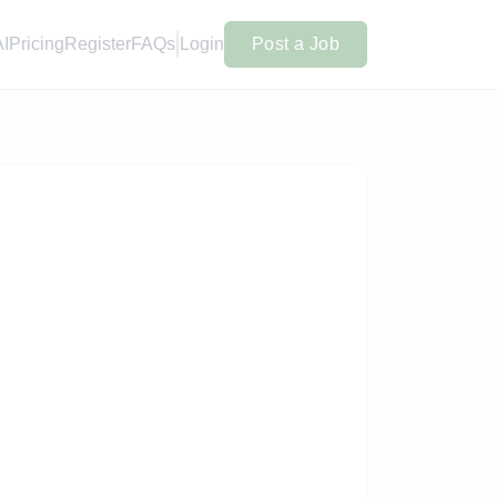
AI
Pricing
Register
FAQs
Login
Post a Job