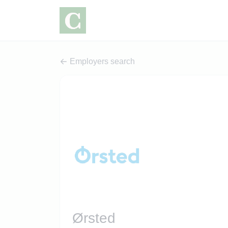
Employers search
Ørsted