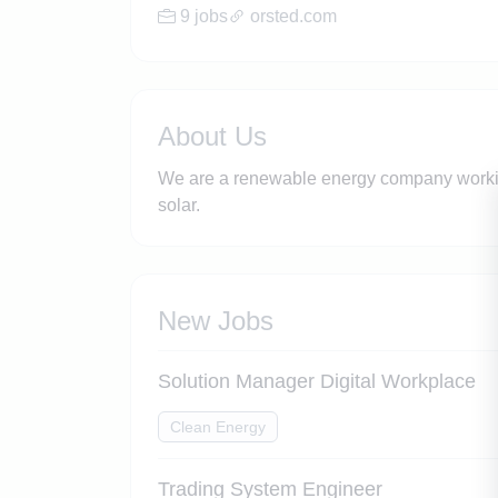
9 jobs
orsted.com
About Us
We are a renewable energy company working
solar.
New Jobs
Solution Manager Digital Workplace
Clean Energy
Trading System Engineer