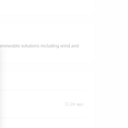
renewable solutions including wind and
2d ago