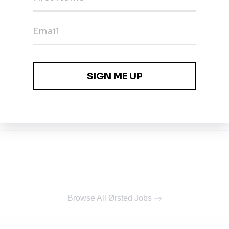
list
Browse All Ørsted Jobs