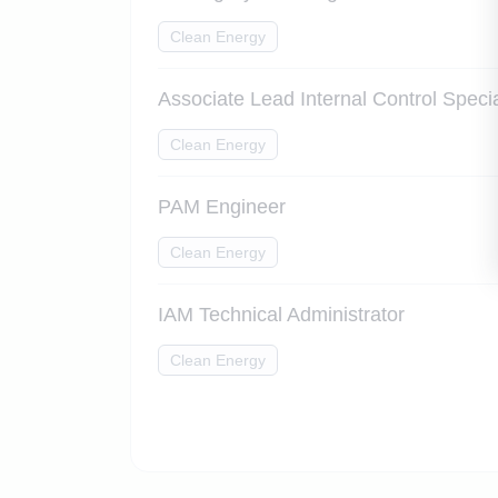
Clean Energy
Associate Lead Internal Control Specia
Clean Energy
PAM Engineer
Clean Energy
IAM Technical Administrator
Clean Energy