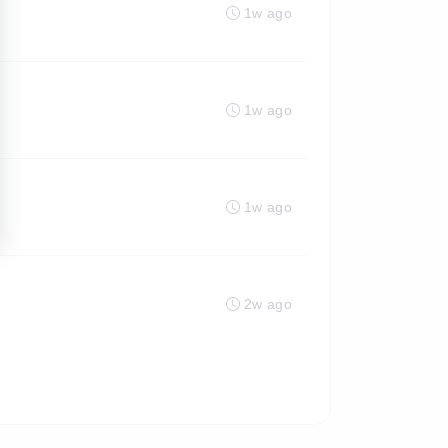
1w ago
1w ago
1w ago
2w ago