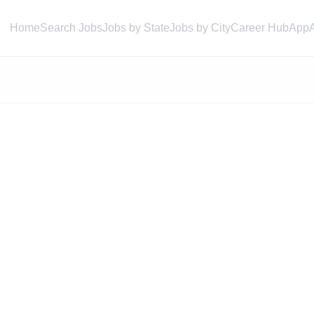
Home
Search Jobs
Jobs by State
Jobs by City
Career Hub
App